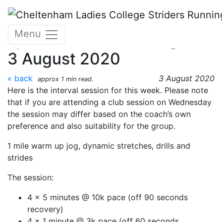
Skip to main content
CLC Striders
Menu
speed/interval training w/c
3 August 2020
« back
3 August 2020
approx 1 min read.
Here is the interval session for this week. Please note
that if you are attending a club session on Wednesday
the session may differ based on the coach’s own
preference and also suitability for the group.
1 mile warm up jog, dynamic stretches, drills and
strides
The session:
4 x 5 minutes @ 10k pace (off 90 seconds
recovery)
4 x 1 minute @ 3k pace (off 60 seconds