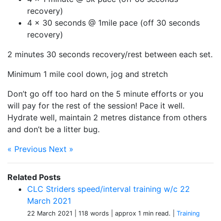
recovery)
4 x 30 seconds @ 1mile pace (off 30 seconds
recovery)
2 minutes 30 seconds recovery/rest between each set.
Minimum 1 mile cool down, jog and stretch
Don’t go off too hard on the 5 minute efforts or you
will pay for the rest of the session! Pace it well.
Hydrate well, maintain 2 metres distance from others
and don’t be a litter bug.
« Previous
Next »
Related Posts
CLC Striders speed/interval training w/c 22
March 2021
22 March 2021
| 118 words
| approx 1 min read.
|
Training