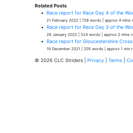
Related Posts
Race report for Race Day 4 of the Wom
21 February 2022
| 728 words
| approx 4 mins 
Race report for Race Day 3 of the Wom
26 January 2022
| 524 words
| approx 2 mins r
Race report for Gloucestershire Cros
19 December 2021
| 205 words
| approx 1 min 
© 2026 CLC Striders |
Privacy
|
Terms
|
Co