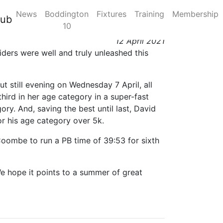
News
Boddington
Fixtures
Training
Membership
 Coombe Chilly 10k
lub
10
12 April 2021
iders were well and truly unleashed this
ut still evening on Wednesday 7 April, all
hird in her age category in a super-fast
ory. And, saving the best until last, David
or his age category over 5k.
oombe to run a PB time of 39:53 for sixth
 We hope it points to a summer of great