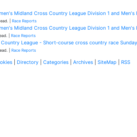
en's Midland Cross Country League Division 1 and Men's Bi
read.
|
Race Reports
en's Midland Cross Country League Division 1 and Men's Bi
ead.
|
Race Reports
s Country League - Short-course cross country race Sund
read.
|
Race Reports
okies
|
Directory
|
Categories
|
Archives
|
SiteMap
|
RSS