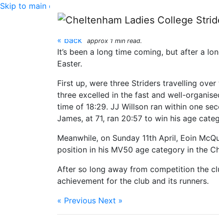
Skip to main content
Hereford Couriers 5k 
« back
approx 1 min read.
It’s been a long time coming, but after a l
Easter.
First up, were three Striders travelling ove
three excelled in the fast and well-organise
time of 18:29. JJ Willson ran within one sec
James, at 71, ran 20:57 to win his age categ
Meanwhile, on Sunday 11th April, Eoin McQu
position in his MV50 age category in the Chi
After so long away from competition the club
achievement for the club and its runners.
« Previous
Next »