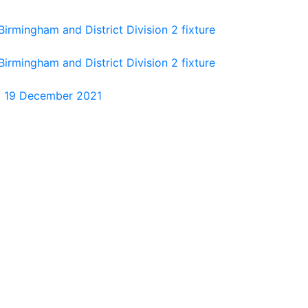
rmingham and District Division 2 fixture
rmingham and District Division 2 fixture
ay 19 December 2021