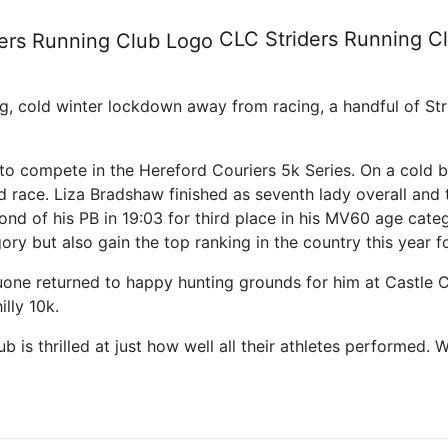
Series, race 1 and the Castle
CLC Striders
Running C
ong, cold winter lockdown away from racing, a handful of Str
r to compete in the Hereford Couriers 5k Series. On a cold b
d race. Liza Bradshaw finished as seventh lady overall and t
ond of his PB in 19:03 for third place in his MV60 age categ
ory but also gain the top ranking in the country this year f
one returned to happy hunting grounds for him at Castle C
lly 10k.
 is thrilled at just how well all their athletes performed.