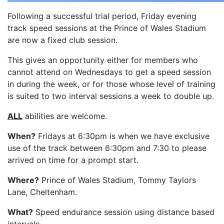
Following a successful trial period, Friday evening
track speed sessions at the Prince of Wales Stadium
are now a fixed club session.
This gives an opportunity either for members who
cannot attend on Wednesdays to get a speed session
in during the week, or for those whose level of training
is suited to two interval sessions a week to double up.
ALL
abilities are welcome.
When?
Fridays at 6:30pm is when we have exclusive
use of the track between 6:30pm and 7:30 to please
arrived on time for a prompt start.
Where?
Prince of Wales Stadium, Tommy Taylors
Lane, Cheltenham.
What?
Speed endurance session using distance based