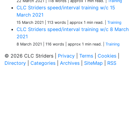
22 March 2021
| 118 words
| approx 1 min read.
|
Training
CLC Striders speed/interval training w/c 15
March 2021
15 March 2021
| 113 words
| approx 1 min read.
|
Training
CLC Striders speed/interval training w/c 8 March
2021
8 March 2021
| 116 words
| approx 1 min read.
|
Training
© 2026 CLC Striders |
Privacy
|
Terms
|
Cookies
|
Directory
|
Categories
|
Archives
|
SiteMap
|
RSS