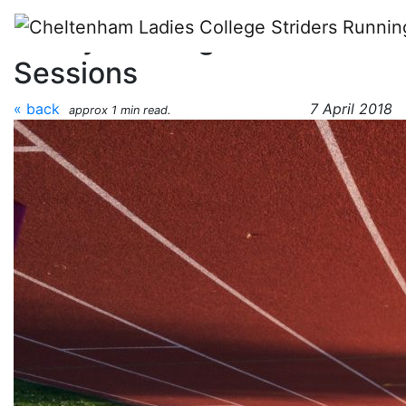
Skip to main content
Friday Evening Track
Sessions
« back
7 April 2018
approx 1 min read.