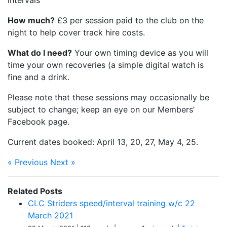
intervals
How much?
£3 per session paid to the club on the
night to help cover track hire costs.
What do I need?
Your own timing device as you will
time your own recoveries (a simple digital watch is
fine and a drink.
Please note that these sessions may occasionally be
subject to change; keep an eye on our Members’
Facebook page.
Current dates booked: April 13, 20, 27, May 4, 25.
« Previous
Next »
Related Posts
CLC Striders speed/interval training w/c 22
March 2021