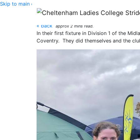
Skip to main content
Midland Cross Countr
« back
approx 2 mins read.
In their first fixture in Division 1 of the 
Coventry. They did themselves and the club 