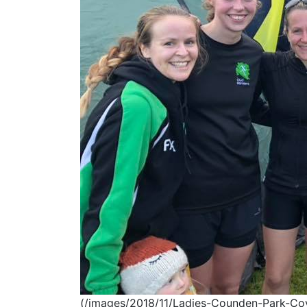
(/images/2018/11/Ladies-Counden-Park-Cove