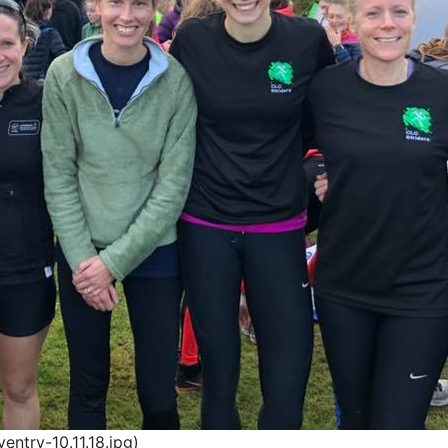
ntry-10.11.18.jpg)