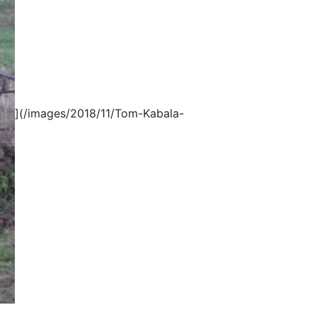
](/images/2018/11/Tom-Kabala-