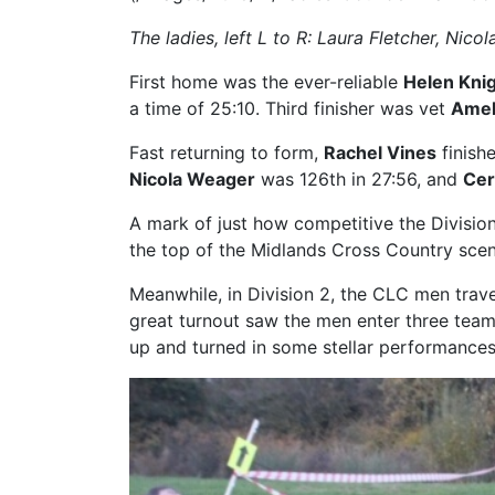
The ladies, left L to R: Laura Fletcher, Ni
First home was the ever-reliable
Helen Kni
a time of 25:10. Third finisher was vet
Amel
Fast returning to form,
Rachel Vines
finishe
Nicola Weager
was 126th in 27:56, and
Cer
A mark of just how competitive the Division 1
the top of the Midlands Cross Country scen
Meanwhile, in Division 2, the CLC men trav
great turnout saw the men enter three team
up and turned in some stellar performances