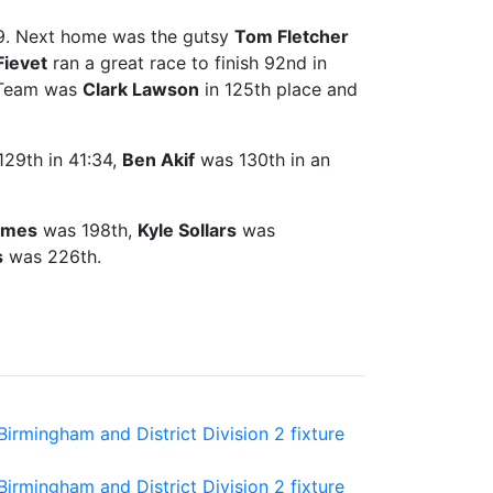
:09. Next home was the gutsy
Tom Fletcher
Fievet
ran a great race to finish 92nd in
A-Team was
Clark Lawson
in 125th place and
29th in 41:34,
Ben Akif
was 130th in an
ames
was 198th,
Kyle Sollars
was
s
was 226th.
rmingham and District Division 2 fixture
rmingham and District Division 2 fixture