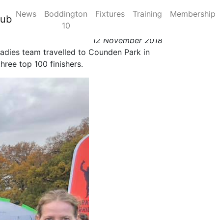
News
Boddington
Fixtures
Training
Membership
10 November 2018
lub
10
12 November 2018
C ladies team travelled to Counden Park in
hree top 100 finishers.