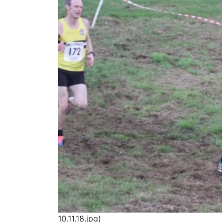
10.11.18.jpg)