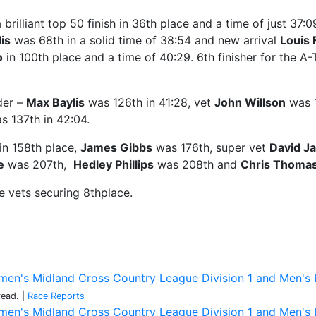
brilliant top 50 finish in 36th place and a time of just 37
is
was 68th in a solid time of 38:54 and new arrival
Louis 
o
in 100th place and a time of 40:29. 6th finisher for the 
der –
Max Baylis
was 126th in 41:28, vet
John Willson
was 1
 137th in 42:04.
in 158th place,
James Gibbs
was 176th, super vet
David J
e
was 207th,
Hedley Phillips
was 208th and
Chris Thoma
e vets securing 8thplace.
en's Midland Cross Country League Division 1 and Men's Bi
read.
|
Race Reports
en's Midland Cross Country League Division 1 and Men's Bi