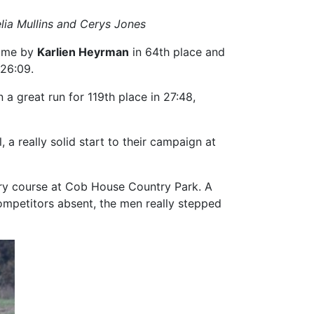
elia Mullins and Cerys Jones
home by
Karlien Heyrman
in 64th place and
 26:09.
 a great run for 119th place in 27:48,
, a really solid start to their campaign at
try course at Cob House Country Park. A
ompetitors absent, the men really stepped