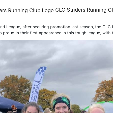
y Leagues, Race Day 1, Sat 
CLC Striders
Running C
Midland League, after securing promotion last season, the CL
proud in their first appearance in this tough league, with t