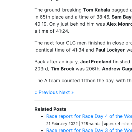
The ground-breaking
Tom Kabala
bagged a 
in 65th place and a time of 38:46.
Sam Bayl
40:19. Only just behind him was
Alex Monr
a time of 41:24.
The next four CLC men finished in close or
identical time of 41:34 and
Paul Lockyer
was
Back after an injury,
Joel Freeland
finished 
203rd,
Tim Brock
was 206th,
Andrew Gag
The A team counted 11thon the day, with th
« Previous
Next »
Related Posts
Race report for Race Day 4 of the Wom
21 February 2022
| 728 words
| approx 4 mins 
Race report for Race Day 3 of the Wom