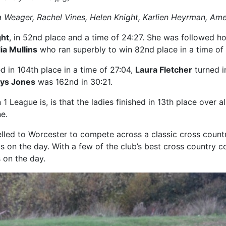
cola Weager, Rachel Vines, Helen Knight, Karlien Heyrman, Am
ght
, in 52nd place and a time of 24:27. She was followed 
ia Mullins
who ran superbly to win 82nd place in a time of
d in 104th place in a time of 27:04,
Laura Fletcher
turned in
ys Jones
was 162nd in 30:21.
 League is, is that the ladies finished in 13th place over all
e.
elled to Worcester to compete across a classic cross coun
s on the day. With a few of the club’s best cross country c
 on the day.