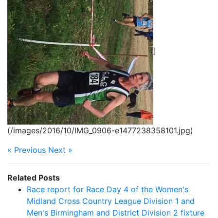
]
(/images/2016/10/IMG_0906-e1477238358101.jpg)
« Previous
Next »
Related Posts
Race report for Race Day 4 of the Women's
Midland Cross Country League Division 1 and
Men's Birmingham and District Division 2 fixture