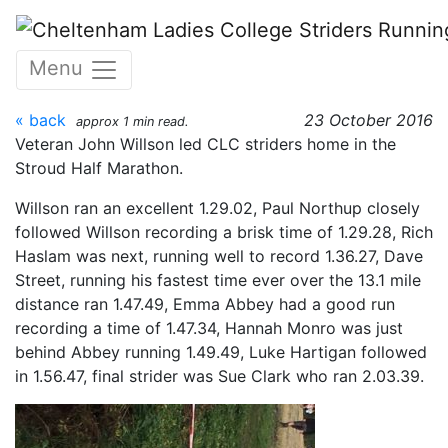
Skip to main content
Stroud Half Marathon -
Menu
23/10/2016
« back
23 October 2016
approx 1 min read.
Veteran John Willson led CLC striders home in the
Stroud Half Marathon.
Willson ran an excellent 1.29.02, Paul Northup closely
followed Willson recording a brisk time of 1.29.28, Rich
Haslam was next, running well to record 1.36.27, Dave
Street, running his fastest time ever over the 13.1 mile
distance ran 1.47.49, Emma Abbey had a good run
recording a time of 1.47.34, Hannah Monro was just
behind Abbey running 1.49.49, Luke Hartigan followed
in 1.56.47, final strider was Sue Clark who ran 2.03.39.