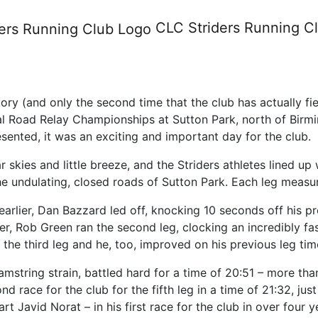
Championships - Saturday 8 O
CLC Striders
Running C
istory (and only the second time that the club has actually 
al Road Relay Championships at Sutton Park, north of Bir
sented, it was an exciting and important day for the club.
 skies and little breeze, and the Striders athletes lined up
he undulating, closed roads of Sutton Park. Each leg measur
earlier, Dan Bazzard led off, knocking 10 seconds off his pr
rder, Rob Green ran the second leg, clocking an incredibly f
an the third leg and he, too, improved on his previous leg ti
mstring strain, battled hard for a time of 20:51 – more th
d race for the club for the fifth leg in a time of 21:32, jus
art Javid Norat – in his first race for the club in over fou