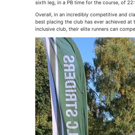
sixth leg, in a PB time for the course, of 22:
Overall, in an incredibly competitive and cla
best placing the club has ever achieved at 
inclusive club, their elite runners can compe