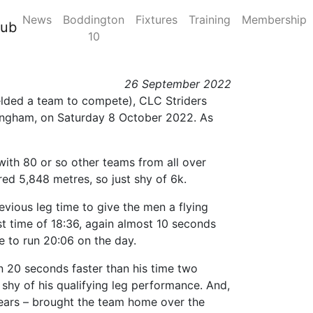
News
Boddington
Fixtures
Training
Membership
ctober 2022, Sutton
lub
10
26 September 2022
fielded a team to compete), CLC Striders
mingham, on Saturday 8 October 2022. As
 with 80 or so other teams from all over
ed 5,848 metres, so just shy of 6k.
evious leg time to give the men a flying
ast time of 18:36, again almost 10 seconds
me to run 20:06 on the day.
an 20 seconds faster than his time two
t shy of his qualifying leg performance. And,
r years – brought the team home over the