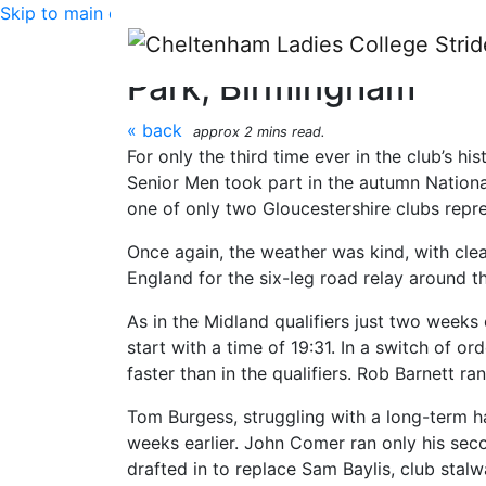
Skip to main content
National Road Relay 
Park, Birmingham
« back
approx 2 mins read.
For only the third time ever in the club’s h
Senior Men took part in the autumn Nation
one of only two Gloucestershire clubs repre
Once again, the weather was kind, with clear
England for the six-leg road relay around t
As in the Midland qualifiers just two weeks 
start with a time of 19:31. In a switch of o
faster than in the qualifiers. Rob Barnett r
Tom Burgess, struggling with a long-term ha
weeks earlier. John Comer ran only his secon
drafted in to replace Sam Baylis, club stalw