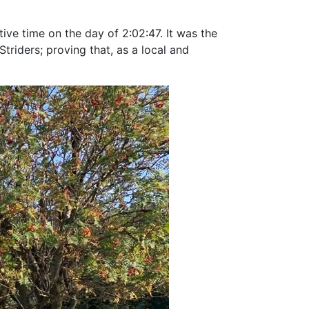
tive time on the day of 2:02:47. It was the
riders; proving that, as a local and