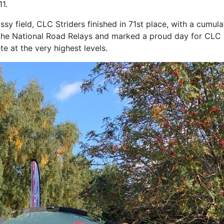
11.
ssy field, CLC Striders finished in 71st place, with a cumula
the National Road Relays and marked a proud day for CLC St
te at the very highest levels.