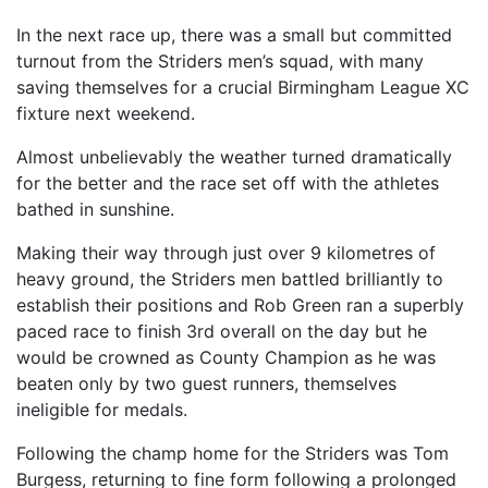
In the next race up, there was a small but committed
turnout from the Striders men’s squad, with many
saving themselves for a crucial Birmingham League XC
fixture next weekend.
Almost unbelievably the weather turned dramatically
for the better and the race set off with the athletes
bathed in sunshine.
Making their way through just over 9 kilometres of
heavy ground, the Striders men battled brilliantly to
establish their positions and Rob Green ran a superbly
paced race to finish 3rd overall on the day but he
would be crowned as County Champion as he was
beaten only by two guest runners, themselves
ineligible for medals.
Following the champ home for the Striders was Tom
Burgess, returning to fine form following a prolonged