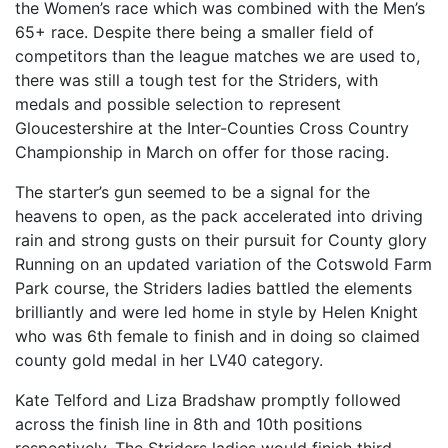
the Women’s race which was combined with the Men’s
65+ race. Despite there being a smaller field of
competitors than the league matches we are used to,
there was still a tough test for the Striders, with
medals and possible selection to represent
Gloucestershire at the Inter-Counties Cross Country
Championship in March on offer for those racing.
The starter’s gun seemed to be a signal for the
heavens to open, as the pack accelerated into driving
rain and strong gusts on their pursuit for County glory
Running on an updated variation of the Cotswold Farm
Park course, the Striders ladies battled the elements
brilliantly and were led home in style by Helen Knight
who was 6th female to finish and in doing so claimed
county gold medal in her LV40 category.
Kate Telford and Liza Bradshaw promptly followed
across the finish line in 8th and 10th positions