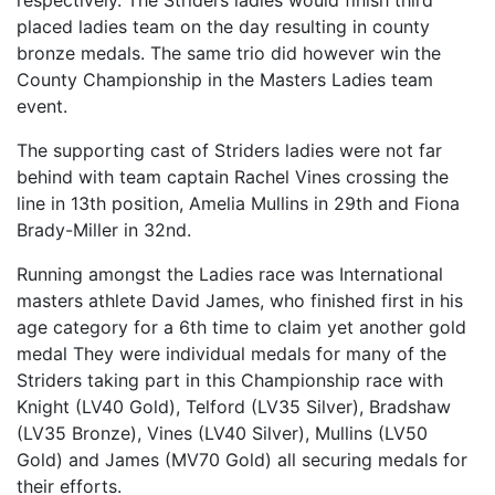
respectively. The Striders ladies would finish third
placed ladies team on the day resulting in county
bronze medals. The same trio did however win the
County Championship in the Masters Ladies team
event.
The supporting cast of Striders ladies were not far
behind with team captain Rachel Vines crossing the
line in 13th position, Amelia Mullins in 29th and Fiona
Brady-Miller in 32nd.
Running amongst the Ladies race was International
masters athlete David James, who finished first in his
age category for a 6th time to claim yet another gold
medal They were individual medals for many of the
Striders taking part in this Championship race with
Knight (LV40 Gold), Telford (LV35 Silver), Bradshaw
(LV35 Bronze), Vines (LV40 Silver), Mullins (LV50
Gold) and James (MV70 Gold) all securing medals for
their efforts.