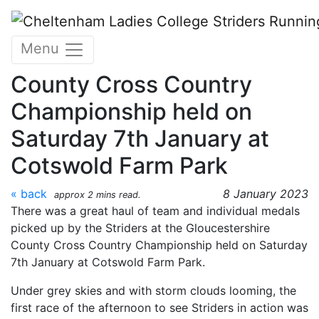
Skip to main content
CLC Striders Race Report
Menu
from Gloucestershire
County Cross Country
Championship held on
Saturday 7th January at
Cotswold Farm Park
« back
8 January 2023
approx 2 mins read.
There was a great haul of team and individual medals
picked up by the Striders at the Gloucestershire
County Cross Country Championship held on Saturday
7th January at Cotswold Farm Park.
Under grey skies and with storm clouds looming, the
first race of the afternoon to see Striders in action was