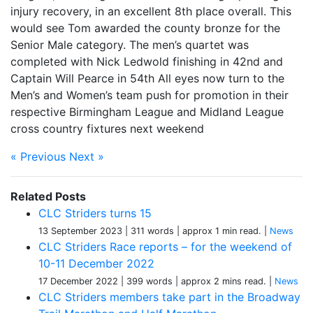
injury recovery, in an excellent 8th place overall. This
would see Tom awarded the county bronze for the
Senior Male category. The men’s quartet was
completed with Nick Ledwold finishing in 42nd and
Captain Will Pearce in 54th All eyes now turn to the
Men’s and Women’s team push for promotion in their
respective Birmingham League and Midland League
cross country fixtures next weekend
« Previous
Next »
Related Posts
CLC Striders turns 15
13 September 2023
| 311 words
| approx 1 min read.
|
News
CLC Striders Race reports – for the weekend of
10-11 December 2022
17 December 2022
| 399 words
| approx 2 mins read.
|
News
CLC Striders members take part in the Broadway