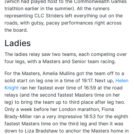
(which had played host to the Commonwealth Games
triathlon earlier in the summer). All the runners
representing CLC Striders left everything out on the
roads, with gutsy, pacey performances right across
the board.
Ladies
The ladies relay saw two teams, each competing over
four legs, with a Masters and Senior team racing.
For the Masters, Amelia Mullins got the team off to a
solid start on leg one in a time of 19:17. Next up,
Helen
Knight
ran her fastest ever time of 16:59 at the road
relays (and the second fastest Masters time on her
leg) to bring the team up to third place after leg two.
Only a week before her London marathon, Fiona
Brady-Miller ran a very impressive 18:53 for the eighth
fastest Masters time on the third leg and then it was
down to Liza Bradshaw to anchor the Masters home in