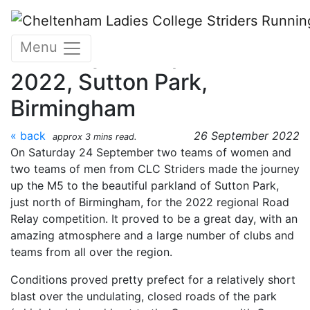
Skip to main content
Midlands Road Relays -
Menu
Saturday 24 September
2022, Sutton Park,
Birmingham
« back
26 September 2022
approx 3 mins read.
On Saturday 24 September two teams of women and
two teams of men from CLC Striders made the journey
up the M5 to the beautiful parkland of Sutton Park,
just north of Birmingham, for the 2022 regional Road
Relay competition. It proved to be a great day, with an
amazing atmosphere and a large number of clubs and
teams from all over the region.
Conditions proved pretty prefect for a relatively short
blast over the undulating, closed roads of the park