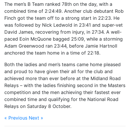
The men’s B Team ranked 78th on the day, with a
combined time of 2:24:49. Another club debutant Rob
Finch got the team off to a strong start in 22:23. He
was followed by Nick Ledwold in 23:41 and super-vet
David James, recovering from injury, in 27:34. A well-
paced Eoin McQuone bagged 25:09, while a storming
Adam Greenwood ran 23:44, before Jamie Hartnoll
anchored the team home in a time of 22:18.
Both the ladies and men’s teams came home pleased
and proud to have given their all for the club and
achieved more than ever before at the Midland Road
Relays – with the ladies finishing second in the Masters
competition and the men achieving their fastest ever
combined time and qualifying for the National Road
Relays on Saturday 8 October.
« Previous
Next »