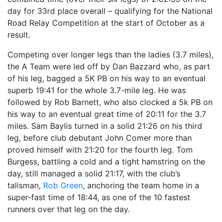
day for 33rd place overall – qualifying for the National
Road Relay Competition at the start of October as a
result.
Competing over longer legs than the ladies (3.7 miles),
the A Team were led off by Dan Bazzard who, as part
of his leg, bagged a 5K PB on his way to an eventual
superb 19:41 for the whole 3.7-mile leg. He was
followed by Rob Barnett, who also clocked a 5k PB on
his way to an eventual great time of 20:11 for the 3.7
miles. Sam Baylis turned in a solid 21:26 on his third
leg, before club debutant John Comer more than
proved himself with 21:20 for the fourth leg. Tom
Burgess, battling a cold and a tight hamstring on the
day, still managed a solid 21:17, with the club’s
talisman,
Rob Green
, anchoring the team home in a
super-fast time of 18:44, as one of the 10 fastest
runners over that leg on the day.