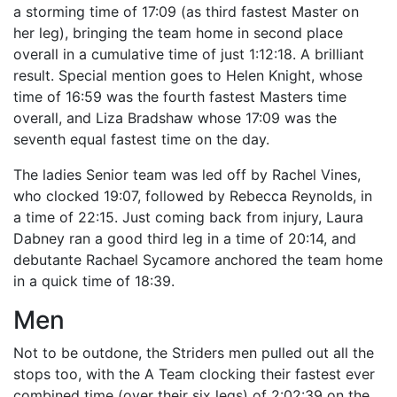
a storming time of 17:09 (as third fastest Master on
her leg), bringing the team home in second place
overall in a cumulative time of just 1:12:18. A brilliant
result. Special mention goes to Helen Knight, whose
time of 16:59 was the fourth fastest Masters time
overall, and Liza Bradshaw whose 17:09 was the
seventh equal fastest time on the day.
The ladies Senior team was led off by Rachel Vines,
who clocked 19:07, followed by Rebecca Reynolds, in
a time of 22:15. Just coming back from injury, Laura
Dabney ran a good third leg in a time of 20:14, and
debutante Rachael Sycamore anchored the team home
in a quick time of 18:39.
Men
Not to be outdone, the Striders men pulled out all the
stops too, with the A Team clocking their fastest ever
combined time (over their six legs) of 2:02:39 on the