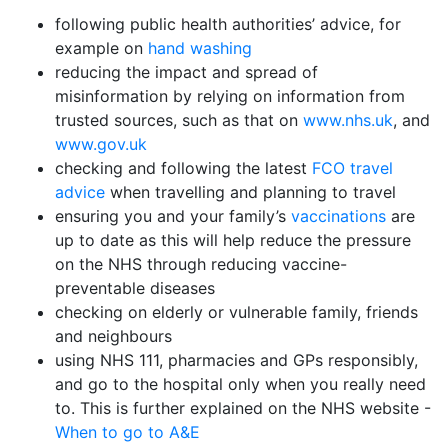
following public health authorities’ advice, for
example on
hand washing
reducing the impact and spread of
misinformation by relying on information from
trusted sources, such as that on
www.nhs.uk
, and
www.gov.uk
checking and following the latest
FCO travel
advice
when travelling and planning to travel
ensuring you and your family’s
vaccinations
are
up to date as this will help reduce the pressure
on the NHS through reducing vaccine-
preventable diseases
checking on elderly or vulnerable family, friends
and neighbours
using NHS 111, pharmacies and GPs responsibly,
and go to the hospital only when you really need
to. This is further explained on the NHS website -
When to go to A&E