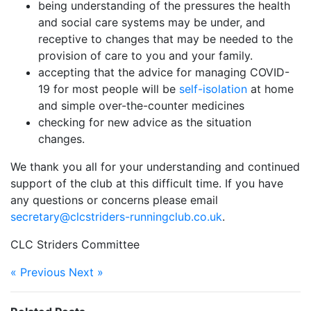
being understanding of the pressures the health
and social care systems may be under, and
receptive to changes that may be needed to the
provision of care to you and your family.
accepting that the advice for managing COVID-
19 for most people will be
self-isolation
at home
and simple over-the-counter medicines
checking for new advice as the situation
changes.
We thank you all for your understanding and continued
support of the club at this difficult time. If you have
any questions or concerns please email
secretary@clcstriders-runningclub.co.uk
.
CLC Striders Committee
« Previous
Next »