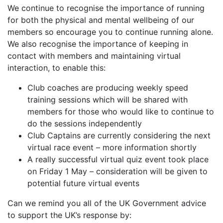
We continue to recognise the importance of running
for both the physical and mental wellbeing of our
members so encourage you to continue running alone.
We also recognise the importance of keeping in
contact with members and maintaining virtual
interaction, to enable this:
Club coaches are producing weekly speed
training sessions which will be shared with
members for those who would like to continue to
do the sessions independently
Club Captains are currently considering the next
virtual race event – more information shortly
A really successful virtual quiz event took place
on Friday 1 May – consideration will be given to
potential future virtual events
Can we remind you all of the UK Government advice
to support the UK’s response by: