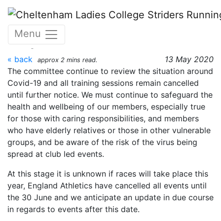
Skip to main content
Coronavirus Update - 13
Menu
May
« back
13 May 2020
approx 2 mins read.
The committee continue to review the situation around
Covid-19 and all training sessions remain cancelled
until further notice. We must continue to safeguard the
health and wellbeing of our members, especially true
for those with caring responsibilities, and members
who have elderly relatives or those in other vulnerable
groups, and be aware of the risk of the virus being
spread at club led events.
At this stage it is unknown if races will take place this
year, England Athletics have cancelled all events until
the 30 June and we anticipate an update in due course
in regards to events after this date.