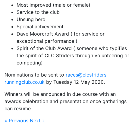
Most improved (male or female)
Service to the club
Unsung hero
Special achievement
Dave Moorcroft Award ( for service or
exceptional performance )
Spirit of the Club Award ( someone who typifies
the spirit of CLC Striders through volunteering or
competing)
Nominations to be sent to
races@clcstriders-
runningclub.co.uk
by Tuesday 12 May 2020.
Winners will be announced in due course with an
awards celebration and presentation once gatherings
can resume.
« Previous
Next »