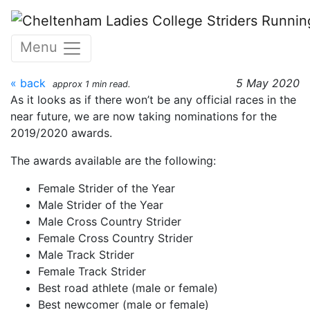
Skip to main content
CLC Striders awards
Menu
2019/20
« back
5 May 2020
approx 1 min read.
As it looks as if there won’t be any official races in the
near future, we are now taking nominations for the
2019/2020 awards.
The awards available are the following:
Female Strider of the Year
Male Strider of the Year
Male Cross Country Strider
Female Cross Country Strider
Male Track Strider
Female Track Strider
Best road athlete (male or female)
Best newcomer (male or female)