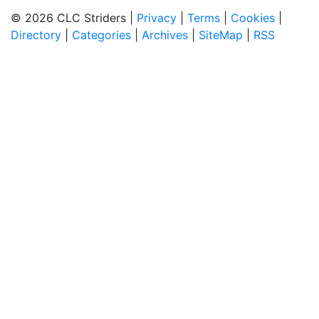
© 2026 CLC Striders |
Privacy
|
Terms
|
Cookies
|
Directory
|
Categories
|
Archives
|
SiteMap
|
RSS