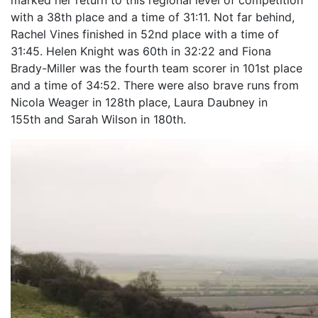
marked her return to this regional level of competition
with a 38th place and a time of 31:11. Not far behind,
Rachel Vines finished in 52nd place with a time of
31:45. Helen Knight was 60th in 32:22 and Fiona
Brady-Miller was the fourth team scorer in 101st place
and a time of 34:52. There were also brave runs from
Nicola Weager in 128th place, Laura Daubney in
155th and Sarah Wilson in 180th.