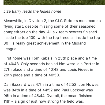
Liza Barry leads the ladies home
Meanwhile, in Division 2, the CLC Striders men made a
flying start, despite missing some of their seasoned
competitors on the day. All six team scorers finished
inside the top 100, with the top three all inside the top
30 – a really great achievement in the Midland
League.
First home was Tom Kabala in 25th place and a time
of 40:43. Only seconds behind him were Iain Porter in
27th place and a time of 40:48 and Louis Fievet in
29th place and a time of 40:50.
Dan Bazzard was 47th in a time of 42:52, Jon Howes
was 84th in a time of 44:52 and Paul Lockyer was
96th in a time of 45:44. Overall, the mean finished
11th – a sign of just how strong the field was.