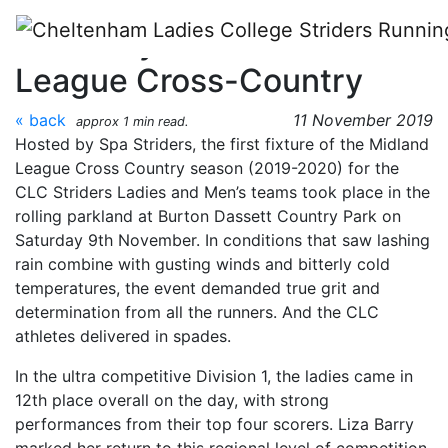
Skip to main content
Race Day 1 - Midland
League Cross-Country
« back
11 November 2019
approx 1 min read.
Hosted by Spa Striders, the first fixture of the Midland
League Cross Country season (2019-2020) for the
CLC Striders Ladies and Men’s teams took place in the
rolling parkland at Burton Dassett Country Park on
Saturday 9th November. In conditions that saw lashing
rain combine with gusting winds and bitterly cold
temperatures, the event demanded true grit and
determination from all the runners. And the CLC
athletes delivered in spades.
In the ultra competitive Division 1, the ladies came in
12th place overall on the day, with strong
performances from their top four scorers. Liza Barry