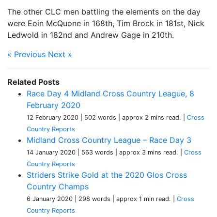
The other CLC men battling the elements on the day
were Eoin McQuone in 168th, Tim Brock in 181st, Nick
Ledwold in 182nd and Andrew Gage in 210th.
« Previous
Next »
Related Posts
Race Day 4 Midland Cross Country League, 8
February 2020
12 February 2020
| 502 words
| approx 2 mins read.
|
Cross
Country Reports
Midland Cross Country League – Race Day 3
14 January 2020
| 563 words
| approx 3 mins read.
|
Cross
Country Reports
Striders Strike Gold at the 2020 Glos Cross
Country Champs
6 January 2020
| 298 words
| approx 1 min read.
|
Cross
Country Reports