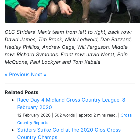
CLC Striders’ Men’s team from left to right, back row:
David James, Tim Brock, Nick Ledwold, Dan Bazzard,
Hedley Phillips, Andrew Gage, Will Ferguson. Middle
row: Richard Symonds. Front row: Javid Norat, Eoin
McQuone, Paul Lockyer and Tom Kabala
« Previous
Next »
Related Posts
Race Day 4 Midland Cross Country League, 8
February 2020
12 February 2020
| 502 words
| approx 2 mins read.
|
Cross
Country Reports
Striders Strike Gold at the 2020 Glos Cross
Country Champs