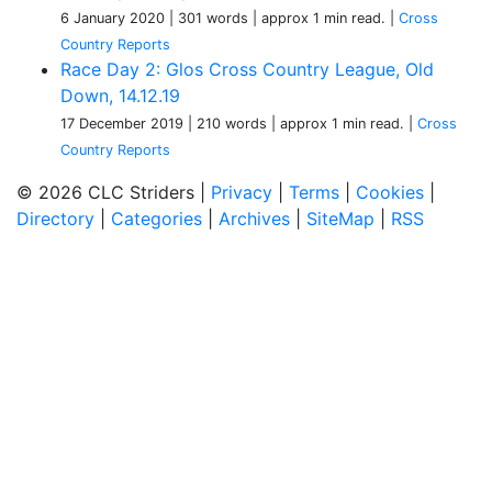
6 January 2020
| 301 words
| approx 1 min read.
|
Cross
Country Reports
Race Day 2: Glos Cross Country League, Old
Down, 14.12.19
17 December 2019
| 210 words
| approx 1 min read.
|
Cross
Country Reports
© 2026 CLC Striders |
Privacy
|
Terms
|
Cookies
|
Directory
|
Categories
|
Archives
|
SiteMap
|
RSS