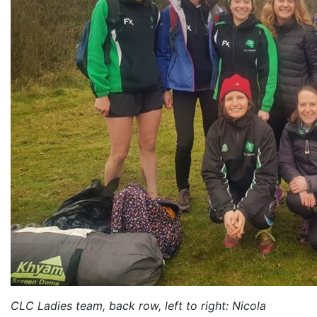
CLC Ladies team, back row, left to right: Nicola