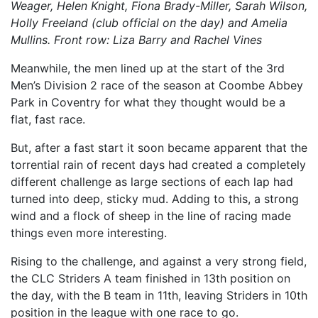
Weager, Helen Knight, Fiona Brady-Miller, Sarah Wilson,
Holly Freeland (club official on the day) and Amelia
Mullins. Front row: Liza Barry and Rachel Vines
Meanwhile, the men lined up at the start of the 3rd
Men’s Division 2 race of the season at Coombe Abbey
Park in Coventry for what they thought would be a
flat, fast race.
But, after a fast start it soon became apparent that the
torrential rain of recent days had created a completely
different challenge as large sections of each lap had
turned into deep, sticky mud. Adding to this, a strong
wind and a flock of sheep in the line of racing made
things even more interesting.
Rising to the challenge, and against a very strong field,
the CLC Striders A team finished in 13th position on
the day, with the B team in 11th, leaving Striders in 10th
position in the league with one race to go.