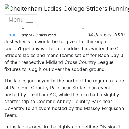
Skip to main content
Midland Cross Country
Menu
League – Race Day 3
« back
14 January 2020
approx 3 mins read.
Just when you would be forgiven for thinking it
couldn’t get any wetter or muddier this winter, the CLC
Striders ladies and men’s teams set off for Race Day 3
of their respective Midland Cross Country League
fixtures to slog it out over the sodden ground.
The ladies journeyed to the north of the region to race
at Park Hall Country Park near Stoke in an event
hosted by Trentham AC, while the men had a slightly
shorter trip to Coombe Abbey Country Park near
Coventry to an event hosted by the Massey Fergusson
Team.
In the ladies race, in the highly competitive Division 1