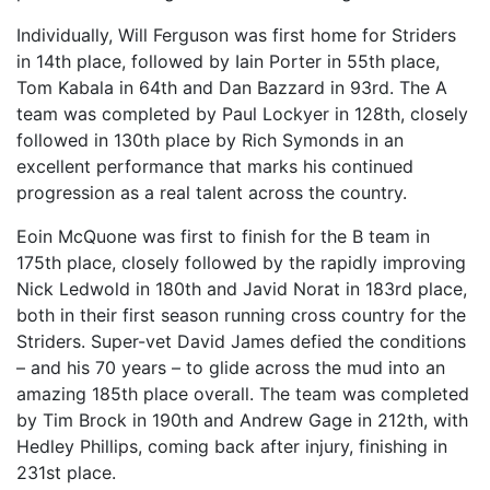
Individually, Will Ferguson was first home for Striders
in 14th place, followed by Iain Porter in 55th place,
Tom Kabala in 64th and Dan Bazzard in 93rd. The A
team was completed by Paul Lockyer in 128th, closely
followed in 130th place by Rich Symonds in an
excellent performance that marks his continued
progression as a real talent across the country.
Eoin McQuone was first to finish for the B team in
175th place, closely followed by the rapidly improving
Nick Ledwold in 180th and Javid Norat in 183rd place,
both in their first season running cross country for the
Striders. Super-vet David James defied the conditions
– and his 70 years – to glide across the mud into an
amazing 185th place overall. The team was completed
by Tim Brock in 190th and Andrew Gage in 212th, with
Hedley Phillips, coming back after injury, finishing in
231st place.