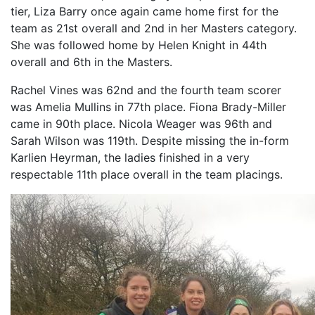
tier, Liza Barry once again came home first for the
team as 21st overall and 2nd in her Masters category.
She was followed home by Helen Knight in 44th
overall and 6th in the Masters.
Rachel Vines was 62nd and the fourth team scorer
was Amelia Mullins in 77th place. Fiona Brady-Miller
came in 90th place. Nicola Weager was 96th and
Sarah Wilson was 119th. Despite missing the in-form
Karlien Heyrman, the ladies finished in a very
respectable 11th place overall in the team placings.