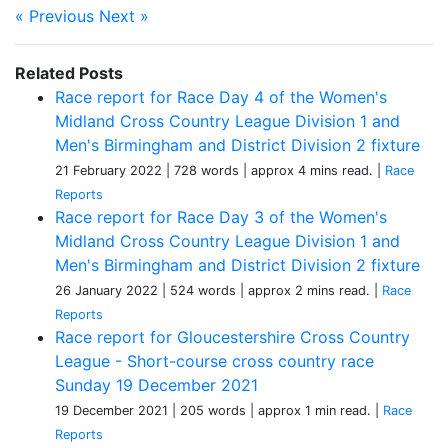
« Previous
Next »
Related Posts
Race report for Race Day 4 of the Women's
Midland Cross Country League Division 1 and
Men's Birmingham and District Division 2 fixture
21 February 2022
| 728 words
| approx 4 mins read.
|
Race
Reports
Race report for Race Day 3 of the Women's
Midland Cross Country League Division 1 and
Men's Birmingham and District Division 2 fixture
26 January 2022
| 524 words
| approx 2 mins read.
|
Race
Reports
Race report for Gloucestershire Cross Country
League - Short-course cross country race
Sunday 19 December 2021
19 December 2021
| 205 words
| approx 1 min read.
|
Race
Reports