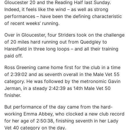
Gloucester 20 and the Reading Half last Sunday.
Indeed, it feels like the wind – as well as strong
performances – have been the defining characteristic
of recent weeks’ running.
Over in Gloucester, four Striders took on the challenge
of 20 miles hard running out from Quedgley to
Haresfield in three long loops – and all their training
paid off.
Ross Greening came home first for the club in a time
of 2:39:02 and as seventh overall in the Male Vet 55
category. He was followed by the metronomic Gavin
Jerman, in a steady 2:42:39 as 14th Male Vet 50
finisher.
But performance of the day came from the hard-
working Emma Abbey, who clocked a new club record
for her age of 2:50:38, finishing seventh in her Lady
Vet 40 category on the day.