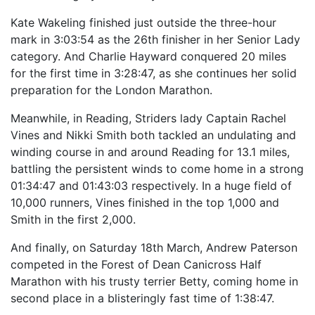
Kate Wakeling finished just outside the three-hour
mark in 3:03:54 as the 26th finisher in her Senior Lady
category. And Charlie Hayward conquered 20 miles
for the first time in 3:28:47, as she continues her solid
preparation for the London Marathon.
Meanwhile, in Reading, Striders lady Captain Rachel
Vines and Nikki Smith both tackled an undulating and
winding course in and around Reading for 13.1 miles,
battling the persistent winds to come home in a strong
01:34:47 and 01:43:03 respectively. In a huge field of
10,000 runners, Vines finished in the top 1,000 and
Smith in the first 2,000.
And finally, on Saturday 18th March, Andrew Paterson
competed in the Forest of Dean Canicross Half
Marathon with his trusty terrier Betty, coming home in
second place in a blisteringly fast time of 1:38:47.