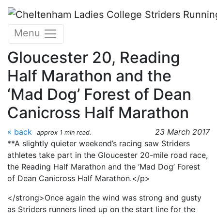
Skip to main content
CLC Striders Race report
Menu
for 18 and 19 March 2017
Gloucester 20, Reading
Half Marathon and the
‘Mad Dog’ Forest of Dean
Canicross Half Marathon
« back
23 March 2017
approx 1 min read.
**A slightly quieter weekend’s racing saw Striders
athletes take part in the Gloucester 20-mile road race,
the Reading Half Marathon and the ‘Mad Dog’ Forest
of Dean Canicross Half Marathon.</p>
</strong>Once again the wind was strong and gusty
as Striders runners lined up on the start line for the