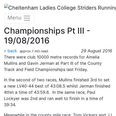
Skip to main content
Gloucestershire County
Menu
Track and Field
Championships Pt III -
19/08/2016
« back
29 August 2016
approx 1 min read.
There were club 10000 metre records for Amelia
Mullins and Gavin Jerman at Part III of the County
Track and Field Championships last Friday.
In the second of two races, Mullins finished 3rd to set
a new LV40-44 best of 43:08.5 whilst Jerman finished
4thin a time of 43:59.6. In the same race, Paul
Lockyer was 2nd and ran well to finish in a time of
39:34.
Meanwhile in the county mile race, Tom Vickers and JJ