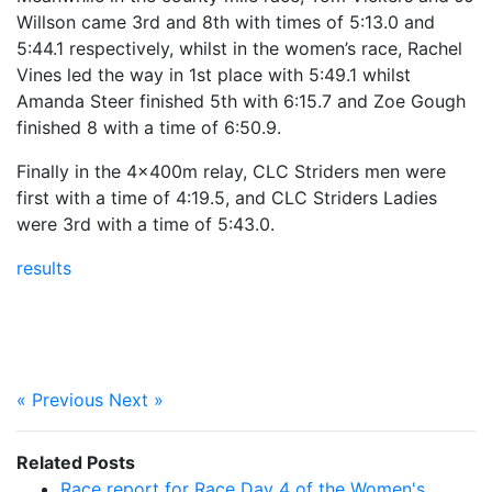
Willson came 3rd and 8th with times of 5:13.0 and
5:44.1 respectively, whilst in the women’s race, Rachel
Vines led the way in 1st place with 5:49.1 whilst
Amanda Steer finished 5th with 6:15.7 and Zoe Gough
finished 8 with a time of 6:50.9.
Finally in the 4x400m relay, CLC Striders men were
first with a time of 4:19.5, and CLC Striders Ladies
were 3rd with a time of 5:43.0.
results
« Previous
Next »
Related Posts
Race report for Race Day 4 of the Women's