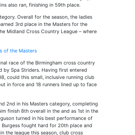
s also ran, finishing in 59th place.
egory. Overall for the season, the ladies
arned 3rd place in the Masters for the
n the Midland Cross Country League – where
lts of the Masters
inal race of the Birmingham cross country
d by Spa Striders. Having first entered
, could this small, inclusive running club
ut in force and 18 runners lined up to face
and 2nd in his Masters category, completing
 finish 8th overall in the and as 1st in the
erguson turned in his best performance of
m Burgess fought hard for 20th place and
in the league this season, club cross