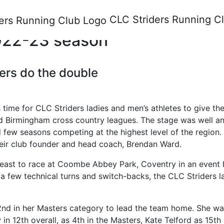
am Cross Country League Divi
CLC Striders
Running C
 2022-23 season
ers do the double
s time for CLC Striders ladies and men’s athletes to give the
d Birmingham cross country leagues. The stage was well and
few seasons competing at the highest level of the region. B
heir club founder and head coach, Brendan Ward.
rth-east to race at Coombe Abbey Park, Coventry in an eve
h a few technical turns and switch-backs, the CLC Striders 
 2nd in her Masters category to lead the team home. She wa
n 12th overall, as 4th in the Masters, Kate Telford as 15th 