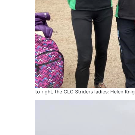
to right, the CLC Striders ladies: Helen Kni