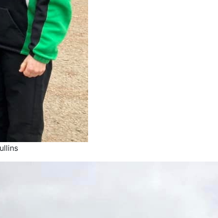
llins