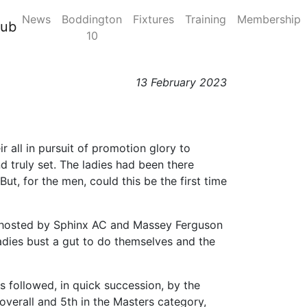
News
Boddington
Fixtures
Training
Membership
sion 2, Race Day 4,
lub
10
13 February 2023
ir all in pursuit of promotion glory to
 truly set. The ladies had been there
ut, for the men, could this be the first time
nt hosted by Sphinx AC and Massey Ferguson
ladies bust a gut to do themselves and the
s followed, in quick succession, by the
overall and 5th in the Masters category,