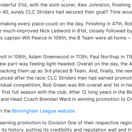
onderful 31st, with the sixth scorer, Alex Johnston, finish
p 40, surely CLC Striders had secured their goal? Time would
making every place count on the day. Finishing in 47th, R
he much-improved Nick Ledwold in 81st, closely followed 
 captain Will Pearce in 106th, the B Team were all home – 
noll in 108th, Adam Greenwood in 113th, Paul Northup in 118
rew part-way feeling light-headed. Overall on the day, the
backing them up as 3rd placed B Team. And, finally, the n
unced after the race: CLC Striders men had earned promotio
vidual competition, Rob Green was 8th overall and 1st in hi
is first full season with the club. After 12 long years in th
der and Head Coach Brendan Ward in winning promotion to Di
on the
Birmingham League website
earning promotion to Division One of their respective regi
ts history, putting its credibility and reputation well and t