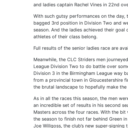
and ladies captain Rachel Vines in 22nd ove
With such gutsy performances on the day, th
bagged 3rd position in Division Two and we
season. And the ladies achieved their goal
athletes of their class belong.
Full results of the senior ladies race are av
Meanwhile, the CLC Striders men journeyed 
League Division Two to do battle over some 
Division 3 in the Birmingham League way bac
from a provincial town in Gloucestershire f
the brutal landscape to hopefully make th
As in all the races this season, the men we
an incredible set of results in his second s
Masters across the four races. With the bit
the season to finish not far behind Green 
Joe Willgoss, the club’s new super-signing 