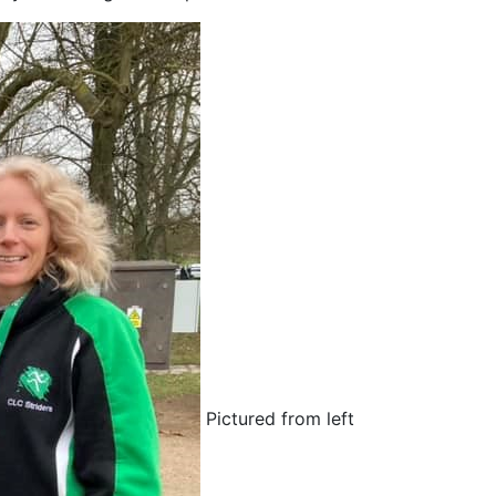
Pictured from left