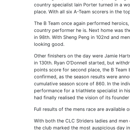
country specialist Iain Porter turned in a w
place. With all six A-Team scorers in the to
The B Team once again performed heroics, 
country performer he is. Next home was t
in 98th. With Sheng Peng in 102nd and men’s
looking good.
Other finishers on the day were Jamie Hart
in 130th. Ryan O’Donnell started, but withd
points score for second place, the B Team 
confirmed, as the season results were anno
cumulative season score of 860. In the indi
performance for a triathlete specialist in h
had finally realised the vision of its foun
Full results of the mens race are available 
With both the CLC Striders ladies and men 
the club marked the most auspicious day in i