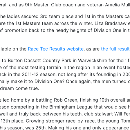
rall and as 9th Master. Club coach and veteran Amelia Mullin
e ladies secured 3rd team place and 1st in the Masters cat
re the 1st Masters team across the winter. Liza Bradshaw e
 of promotion back to the heady heights of Division One i
ailable on the
Race Tec Results website
, as are
the full resu
to Burton Dassett Country Park in Warwickshire for their f
of the most testing terrain in the region in an event hoste
k in the 2011-12 season, not long after its founding in 2008
inally make it to Division One? Once again, the men turned o
e dream come true.
re led home by a battling Rob Green, finishing 10th overall 
eason competing in the Birmingham League that would see him
 well and truly back between his teeth, club stalwart Will F
in 13th place. Growing stronger race-by-race, the young To
this season, was 25th. Making his one and only appearance 