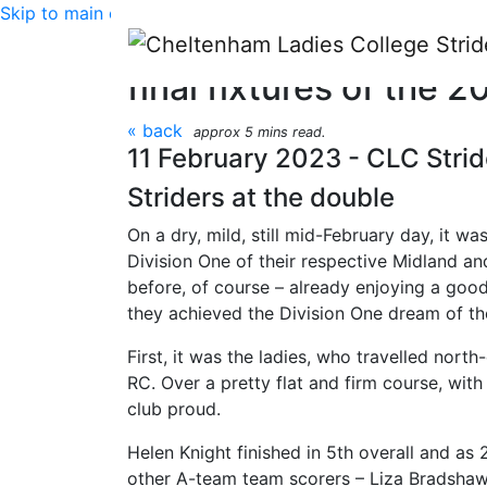
Skip to main content
Midland and Birmingh
final fixtures of the
« back
approx 5 mins read.
11 February 2023 - CLC Strid
Striders at the double
On a dry, mild, still mid-February day, it wa
Division One of their respective Midland an
before, of course – already enjoying a good 
they achieved the Division One dream of t
First, it was the ladies, who travelled no
RC. Over a pretty flat and firm course, wit
club proud.
Helen Knight finished in 5th overall and as
other A-team team scorers – Liza Bradshaw i