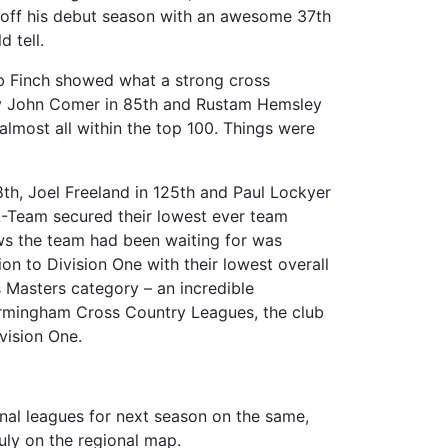
ing off his debut season with an awesome 37th
 tell.
ob Finch showed what a strong cross
by John Comer in 85th and Rustam Hemsley
almost all within the top 100. Things were
th, Joel Freeland in 125th and Paul Lockyer
 A-Team secured their lowest ever team
ews the team had been waiting for was
n to Division One with their lowest overall
s Masters category – an incredible
e Birmingham Cross Country Leagues, the club
vision One.
onal leagues for next season on the same,
ruly on the regional map.