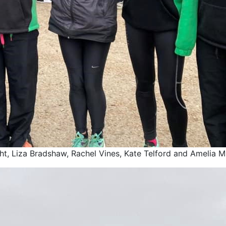
ght, Liza Bradshaw, Rachel Vines, Kate Telford and Amelia Mu