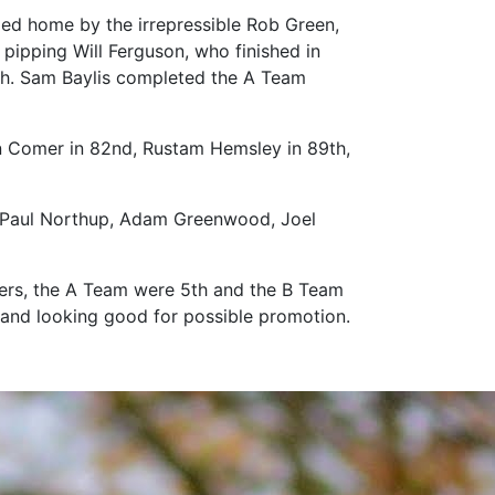
 led home by the irrepressible Rob Green,
pipping Will Ferguson, who finished in
7th. Sam Baylis completed the A Team
n Comer in 82nd, Rustam Hemsley in 89th,
l, Paul Northup, Adam Greenwood, Joel
ters, the A Team were 5th and the B Team
 2 and looking good for possible promotion.