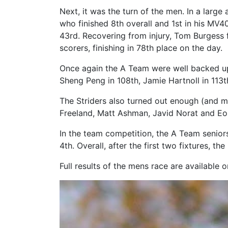
Next, it was the turn of the men. In a larg
who finished 8th overall and 1st in his MV4
43rd. Recovering from injury, Tom Burgess 
scorers, finishing in 78th place on the day.
Once again the A Team were well backed up
Sheng Peng in 108th, Jamie Hartnoll in 113th
The Striders also turned out enough (and m
Freeland, Matt Ashman, Javid Norat and Eoi
In the team competition, the A Team senior
4th. Overall, after the first two fixtures, 
Full results of the mens race are available 