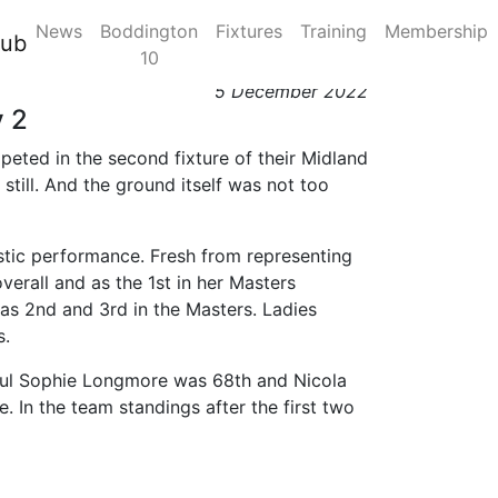
News
Boddington
Fixtures
Training
Membership
sion 2, Race Day 2
lub
10
5 December 2022
y 2
eted in the second fixture of their Midland
ill. And the ground itself was not too
tastic performance. Fresh from representing
verall and as the 1st in her Masters
 as 2nd and 3rd in the Masters. Ladies
s.
hful Sophie Longmore was 68th and Nicola
. In the team standings after the first two