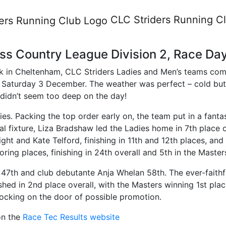
am Cross Country League Divi
CLC Striders
Running C
s Country League Division 2, Race Da
ark in Cheltenham, CLC Striders Ladies and Men’s teams comp
aturday 3 December. The weather was perfect – cold but st
didn’t seem too deep on the day!
adies. Packing the top order early on, the team put in a fan
al fixture, Liza Bradshaw led the Ladies home in 7th place o
ght and Kate Telford, finishing in 11th and 12th places, and
ing places, finishing in 24th overall and 5th in the Master
s 47th and club debutante Anja Whelan 58th. The ever-fait
ed in 2nd place overall, with the Masters winning 1st place
knocking on the door of possible promotion.
 on the
Race Tec Results website