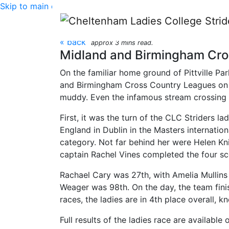
Skip to main content
Midland and Birmingh
« back
approx 3 mins read.
Midland and Birmingham Cros
On the familiar home ground of Pittville P
and Birmingham Cross Country Leagues on S
muddy. Even the infamous stream crossing 
First, it was the turn of the CLC Striders l
England in Dublin in the Masters internation
category. Not far behind her were Helen Kni
captain Rachel Vines completed the four scor
Rachael Cary was 27th, with Amelia Mullin
Weager was 98th. On the day, the team finish
races, the ladies are in 4th place overall, 
Full results of the ladies race are available