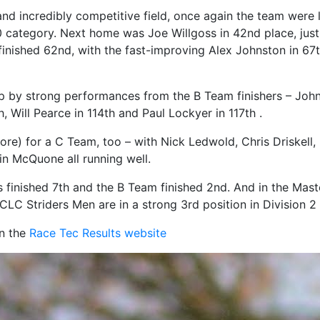
e and incredibly competitive field, once again the team were
0 category. Next home was Joe Willgoss in 42nd place, just 
finished 62nd, with the fast-improving Alex Johnston in 6
 by strong performances from the B Team finishers – Joh
, Will Pearce in 114th and Paul Lockyer in 117th .
ore) for a C Team, too – with Nick Ledwold, Chris Driskel
n McQuone all running well.
s finished 7th and the B Team finished 2nd. And in the Mas
the CLC Striders Men are in a strong 3rd position in Division
on the
Race Tec Results website