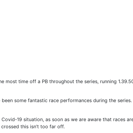
 most time off a PB throughout the series, running 1.39.5
ve been some fantastic race performances during the series. 
 Covid-19 situation, as soon as we are aware that races ar
crossed this isn’t too far off.