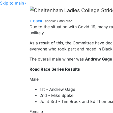
Skip to main content
CLC Striders road rac
« back
approx 1 min read.
Due to the situation with Covid-19, many ra
unlikely.
As a result of this, the Committee have de
everyone who took part and raced in Black 
The overall male winner was
Andrew Gage
Road Race Series Results
Male
1st - Andrew Gage
2nd - Mike Speke
Joint 3rd - Tim Brock and Ed Thomps
Female