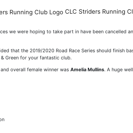
e series results 2019/20
CLC Striders
Running C
ces we were hoping to take part in have been cancelled and
cided that the 2019/2020 Road Race Series should finish ba
& Green for your fantastic club.
and overall female winner was
Amelia Mullins
. A huge wel
on