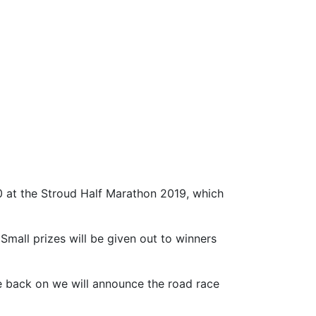
0 at the Stroud Half Marathon 2019, which
Small prizes will be given out to winners
e back on we will announce the road race