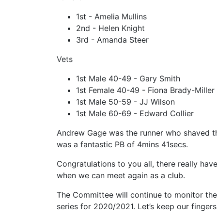
1st - Amelia Mullins
2nd - Helen Knight
3rd - Amanda Steer
Vets
1st Male 40-49 - Gary Smith
1st Female 40-49 - Fiona Brady-Miller
1st Male 50-59 - JJ Wilson
1st Male 60-69 - Edward Collier
Andrew Gage was the runner who shaved the
was a fantastic PB of 4mins 41secs.
Congratulations to you all, there really ha
when we can meet again as a club.
The Committee will continue to monitor the
series for 2020/2021. Let’s keep our fingers 