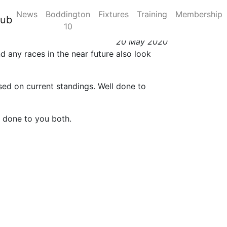
News
Boddington
Fixtures
Training
Membership
lub
10
20 May 2020
 any races in the near future also look
sed on current standings. Well done to
l done to you both.