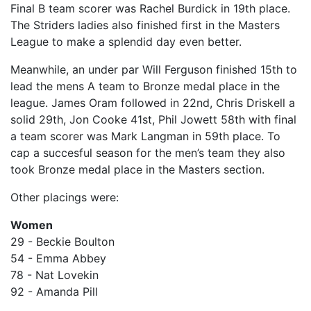
Final B team scorer was Rachel Burdick in 19th place.
The Striders ladies also finished first in the Masters
League to make a splendid day even better.
Meanwhile, an under par Will Ferguson finished 15th to
lead the mens A team to Bronze medal place in the
league. James Oram followed in 22nd, Chris Driskell a
solid 29th, Jon Cooke 41st, Phil Jowett 58th with final
a team scorer was Mark Langman in 59th place. To
cap a succesful season for the men’s team they also
took Bronze medal place in the Masters section.
Other placings were:
Women
29 - Beckie Boulton
54 - Emma Abbey
78 - Nat Lovekin
92 - Amanda Pill