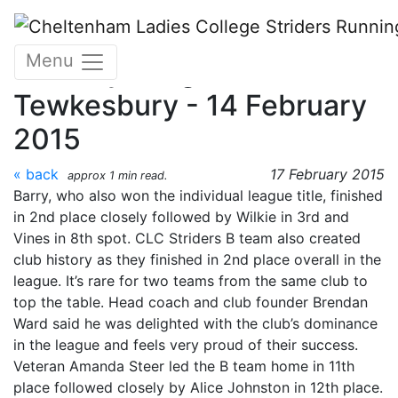
Skip to main content
Gloucestershire Cross
Menu
Country League -
Tewkesbury - 14 February
2015
« back
17 February 2015
approx 1 min read.
Barry, who also won the individual league title, finished
in 2nd place closely followed by Wilkie in 3rd and
Vines in 8th spot. CLC Striders B team also created
club history as they finished in 2nd place overall in the
league. It’s rare for two teams from the same club to
top the table. Head coach and club founder Brendan
Ward said he was delighted with the club’s dominance
in the league and feels very proud of their success.
Veteran Amanda Steer led the B team home in 11th
place followed closely by Alice Johnston in 12th place.