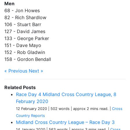
Men
68 - Jon Howes
82 - Rich Shardlow
106 - Stuart Barr
127 - David James
133 - George Parker
151 - Dave Mayo
152 - Rob Gladwin
158 - Gordon Bendall
« Previous
Next »
Related Posts
Race Day 4 Midland Cross Country League, 8
February 2020
12 February 2020
| 502 words
| approx 2 mins read.
|
Cross
Country Reports
Midland Cross Country League – Race Day 3
14 January 2020
| 563 words
| approx 3 mins read.
|
Cross