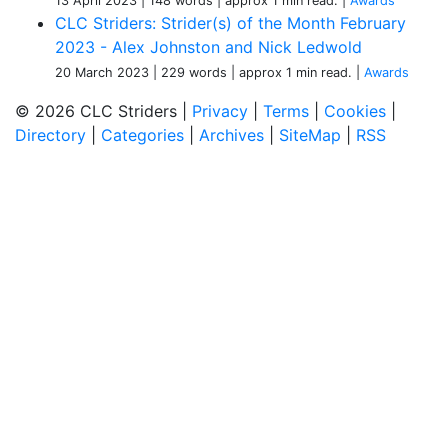
13 April 2023
| 148 words
| approx 1 min read.
|
Awards
CLC Striders: Strider(s) of the Month February
2023 - Alex Johnston and Nick Ledwold
20 March 2023
| 229 words
| approx 1 min read.
|
Awards
© 2026 CLC Striders |
Privacy
|
Terms
|
Cookies
|
Directory
|
Categories
|
Archives
|
SiteMap
|
RSS