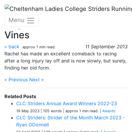
Skip to main content
Strider of the Month -
Menu
August 2013 - Rachel
Vines
« back
11 September 2013
approx 1 min read.
Rachel has made an excellent comeback to racing
after a long injury lay off and is now slowly, but surely,
finding her old form.
« Previous
Next »
Related Posts
CLC Striders Annual Award Winners 2022-23
19 May 2023
| 105 words
| approx 1 min read.
|
Awards
CLC Striders: Strider of the Month March 2023 -
Ryan ODonnell