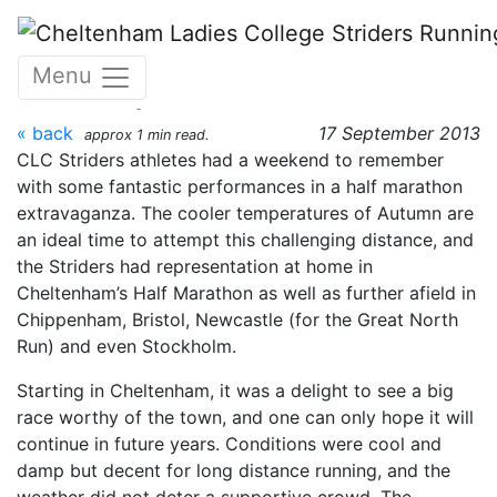
Skip to main content
Cheltenham Half Marathon
Menu
- 15 September 2013
« back
17 September 2013
approx 1 min read.
CLC Striders athletes had a weekend to remember
with some fantastic performances in a half marathon
extravaganza. The cooler temperatures of Autumn are
an ideal time to attempt this challenging distance, and
the Striders had representation at home in
Cheltenham’s Half Marathon as well as further afield in
Chippenham, Bristol, Newcastle (for the Great North
Run) and even Stockholm.
Starting in Cheltenham, it was a delight to see a big
race worthy of the town, and one can only hope it will
continue in future years. Conditions were cool and
damp but decent for long distance running, and the