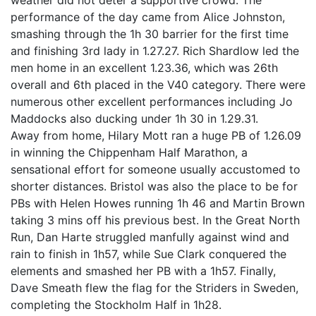
weather did not deter a supportive crowd. The
performance of the day came from Alice Johnston,
smashing through the 1h 30 barrier for the first time
and finishing 3rd lady in 1.27.27. Rich Shardlow led the
men home in an excellent 1.23.36, which was 26th
overall and 6th placed in the V40 category. There were
numerous other excellent performances including Jo
Maddocks also ducking under 1h 30 in 1.29.31.
Away from home, Hilary Mott ran a huge PB of 1.26.09
in winning the Chippenham Half Marathon, a
sensational effort for someone usually accustomed to
shorter distances. Bristol was also the place to be for
PBs with Helen Howes running 1h 46 and Martin Brown
taking 3 mins off his previous best. In the Great North
Run, Dan Harte struggled manfully against wind and
rain to finish in 1h57, while Sue Clark conquered the
elements and smashed her PB with a 1h57. Finally,
Dave Smeath flew the flag for the Striders in Sweden,
completing the Stockholm Half in 1h28.