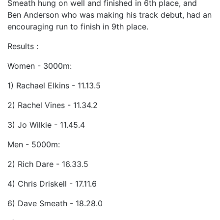
Smeath hung on well and finished in 6th place, and
Ben Anderson who was making his track debut, had an
encouraging run to finish in 9th place.
Results :
Women - 3000m:
1) Rachael Elkins - 11.13.5
2) Rachel Vines - 11.34.2
3) Jo Wilkie - 11.45.4
Men - 5000m:
2) Rich Dare - 16.33.5
4) Chris Driskell - 17.11.6
6) Dave Smeath - 18.28.0