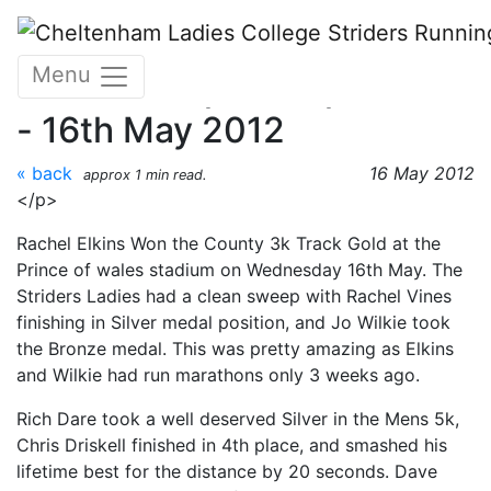
Skip to main content
Glos County Track and
Menu
Field Championships Part 2
- 16th May 2012
« back
16 May 2012
approx 1 min read.
</p>
Rachel Elkins Won the County 3k Track Gold at the
Prince of wales stadium on Wednesday 16th May. The
Striders Ladies had a clean sweep with Rachel Vines
finishing in Silver medal position, and Jo Wilkie took
the Bronze medal. This was pretty amazing as Elkins
and Wilkie had run marathons only 3 weeks ago.
Rich Dare took a well deserved Silver in the Mens 5k,
Chris Driskell finished in 4th place, and smashed his
lifetime best for the distance by 20 seconds. Dave