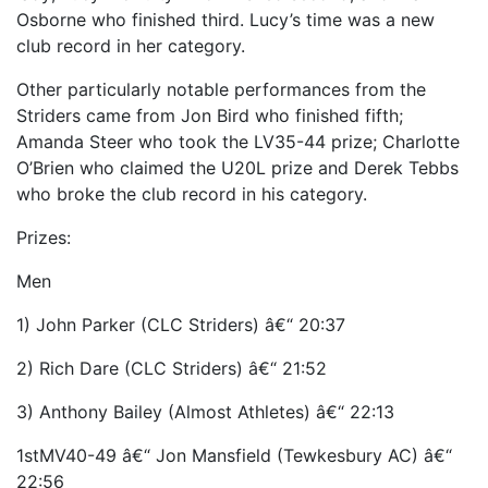
Osborne who finished third. Lucy’s time was a new
club record in her category.
Other particularly notable performances from the
Striders came from Jon Bird who finished fifth;
Amanda Steer who took the LV35-44 prize; Charlotte
O’Brien who claimed the U20L prize and Derek Tebbs
who broke the club record in his category.
Prizes:
Men
1) John Parker (CLC Striders) â€“ 20:37
2) Rich Dare (CLC Striders) â€“ 21:52
3) Anthony Bailey (Almost Athletes) â€“ 22:13
1stMV40-49 â€“ Jon Mansfield (Tewkesbury AC) â€“
22:56