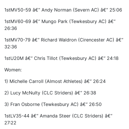
1stMV50-59 â€“ Andy Norman (Severn AC) â€“ 25:06
1stMV60-69 â€“ Mungo Park (Tewkesbury AC) â€“
26:36
1stMV70-79 â€“ Richard Waldron (Cirencester AC) â€“
32:36
1stU20M â€“ Chris Tillot (Tewkesbury AC) â€“ 24:18
Women:
1) Michelle Carroll (Almost Athletes) â€“ 26:24
2) Lucy McNulty (CLC Striders) â€“ 26:38
3) Fran Osborne (Tewkesbury AC) â€“ 26:50
1stLV35-44 â€“ Amanda Steer (CLC Striders) â€“
27:22