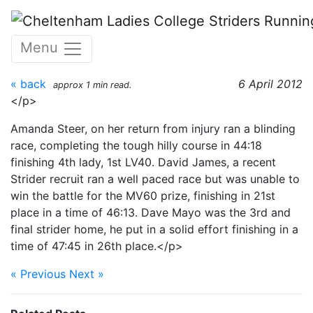
Skip to main content
Cotswold 10K - 1st April
Menu
2012
« back
6 April 2012
approx 1 min read.
</p>
Amanda Steer, on her return from injury ran a blinding
race, completing the tough hilly course in 44:18
finishing 4th lady, 1st LV40. David James, a recent
Strider recruit ran a well paced race but was unable to
win the battle for the MV60 prize, finishing in 21st
place in a time of 46:13. Dave Mayo was the 3rd and
final strider home, he put in a solid effort finishing in a
time of 47:45 in 26th place.</p>
« Previous
Next »