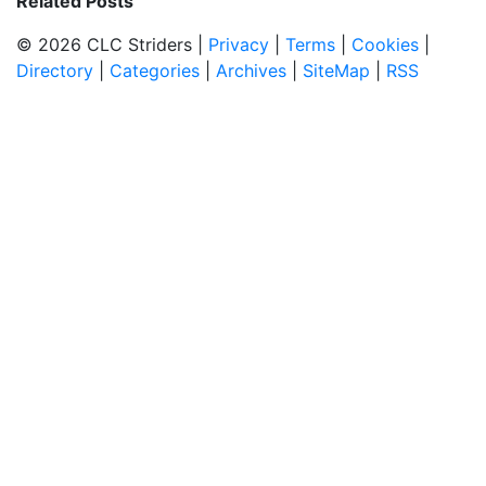
Related Posts
© 2026 CLC Striders |
Privacy
|
Terms
|
Cookies
|
Directory
|
Categories
|
Archives
|
SiteMap
|
RSS