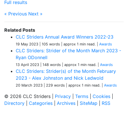
Full results
« Previous
Next »
Related Posts
CLC Striders Annual Award Winners 2022-23
19 May 2023
| 105 words
| approx 1 min read.
|
Awards
CLC Striders: Strider of the Month March 2023 -
Ryan ODonnell
13 April 2023
| 148 words
| approx 1 min read.
|
Awards
CLC Striders: Strider(s) of the Month February
2023 - Alex Johnston and Nick Ledwold
20 March 2023
| 229 words
| approx 1 min read.
|
Awards
© 2026 CLC Striders |
Privacy
|
Terms
|
Cookies
|
Directory
|
Categories
|
Archives
|
SiteMap
|
RSS