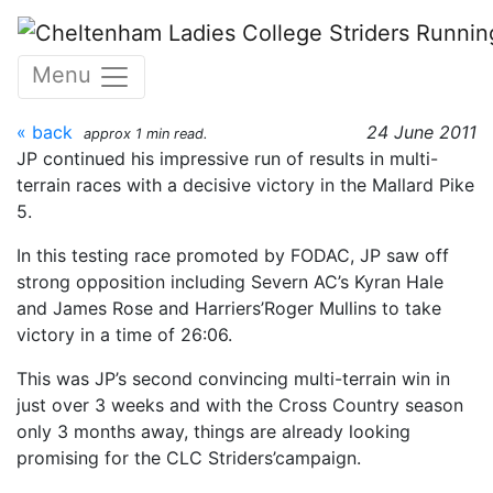
Skip to main content
Mallards Pike 5 22nd June
Menu
2011
« back
24 June 2011
approx 1 min read.
JP continued his impressive run of results in multi-
terrain races with a decisive victory in the Mallard Pike
5.
In this testing race promoted by FODAC, JP saw off
strong opposition including Severn AC’s Kyran Hale
and James Rose and Harriers’Roger Mullins to take
victory in a time of 26:06.
This was JP’s second convincing multi-terrain win in
just over 3 weeks and with the Cross Country season
only 3 months away, things are already looking
promising for the CLC Striders’campaign.