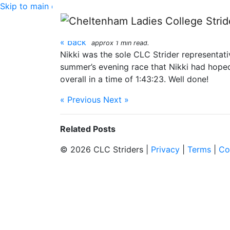
Skip to main content
Bourton Hilly Half Ma
« back
approx 1 min read.
Nikki was the sole CLC Strider representati
summer’s evening race that Nikki had hoped 
overall in a time of 1:43:23. Well done!
« Previous
Next »
Related Posts
© 2026 CLC Striders |
Privacy
|
Terms
|
Co