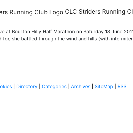
rathon
CLC Striders
Running C
ve at Bourton Hilly Half Marathon on Saturday 18 June 2011.
for, she battled through the wind and hills (with intermiten
okies
|
Directory
|
Categories
|
Archives
|
SiteMap
|
RSS