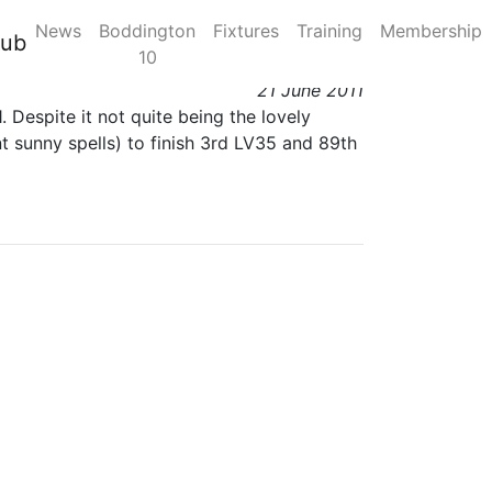
News
Boddington
Fixtures
Training
Membership
lub
10
21 June 2011
 Despite it not quite being the lovely
t sunny spells) to finish 3rd LV35 and 89th