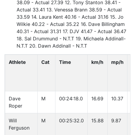
38.09 - Actual 27.39 12. Tony Stanton 38.41 -
Actual 33.41 13. Venessa Brann 38.59 - Actual
33.59 14. Laura Kent 40.16 - Actual 31.16 15. Jo
Wilkie 40.22 - Actual 35.22 16. Dave Billingham
40.31 - Actual 31.31 17. DJV 41.47 - Actual 36.47
18. Sal Drummund - N.T.T 19. Michaela Addinall-
N.T.T 20. Dawn Addinall - N.T.T
Athlete
Cat
Time
km/h
mp/h
p
m
p
k
Dave
M
00:24:18.0
16.69
10.37
3
Roper
Will
M
00:25:32.0
15.88
9.87
3
Ferguson