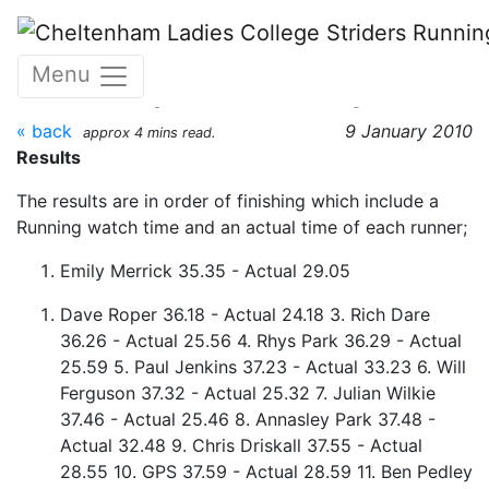
Skip to main content
The CLC 4.2m XC
Menu
Handicap 09 January 2010
« back
9 January 2010
approx 4 mins read.
Results
The results are in order of finishing which include a
Running watch time and an actual time of each runner;
Emily Merrick 35.35 - Actual 29.05
Dave Roper 36.18 - Actual 24.18 3. Rich Dare
36.26 - Actual 25.56 4. Rhys Park 36.29 - Actual
25.59 5. Paul Jenkins 37.23 - Actual 33.23 6. Will
Ferguson 37.32 - Actual 25.32 7. Julian Wilkie
37.46 - Actual 25.46 8. Annasley Park 37.48 -
Actual 32.48 9. Chris Driskall 37.55 - Actual
28.55 10. GPS 37.59 - Actual 28.59 11. Ben Pedley