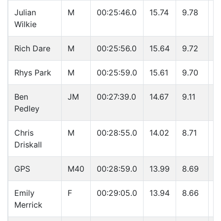
Julian
M
00:25:46.0
15.74
9.78
3
Wilkie
Rich Dare
M
00:25:56.0
15.64
9.72
3
Rhys Park
M
00:25:59.0
15.61
9.70
3
Ben
JM
00:27:39.0
14.67
9.11
4
Pedley
Chris
M
00:28:55.0
14.02
8.71
4
Driskall
GPS
M40
00:28:59.0
13.99
8.69
4
Emily
F
00:29:05.0
13.94
8.66
4
Merrick