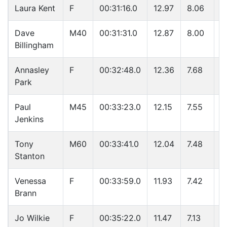
Laura Kent
F
00:31:16.0
12.97
8.06
4
Dave
M40
00:31:31.0
12.87
8.00
4
Billingham
Annasley
F
00:32:48.0
12.36
7.68
4
Park
Paul
M45
00:33:23.0
12.15
7.55
4
Jenkins
Tony
M60
00:33:41.0
12.04
7.48
4
Stanton
Venessa
F
00:33:59.0
11.93
7.42
5
Brann
Jo Wilkie
F
00:35:22.0
11.47
7.13
5