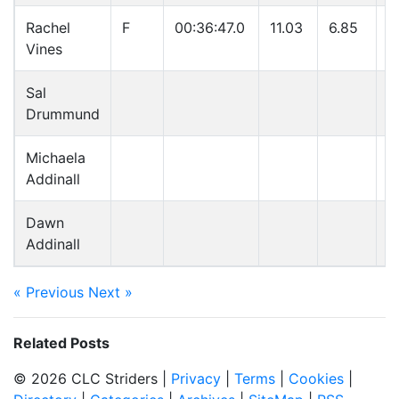
Rachel
F
00:36:47.0
11.03
6.85
5
Vines
Sal
Drummund
Michaela
Addinall
Dawn
Addinall
« Previous
Next »
Related Posts
© 2026 CLC Striders |
Privacy
|
Terms
|
Cookies
|