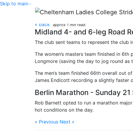
Skip to main content
CLC Striders race rep
« back
approx 1 min read.
Midland 4- and 6-leg Road R
The club sent teams to represent the club 
The women’s masters team finished in 6th p
Longmore (saving the day to jog round as t
The men’s team finished 66th overall out o
James Endicott recording a slightly faster 
Berlin Marathon - Sunday 2
Rob Barnett opted to run a marathon major i
hot conditions on the day.
« Previous
Next »