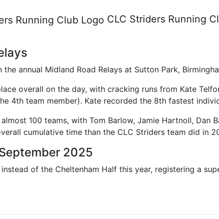
orts
CLC Striders
Running C
elays
in the annual Midland Road Relays at Sutton Park, Birmin
lace overall on the day, with cracking runs from Kate Telf
he 4th team member). Kate recorded the 8th fastest individ
f almost 100 teams, with Tom Barlow, Jamie Hartnoll, Dan 
overall cumulative time than the CLC Striders team did in 2
1 September 2025
nstead of the Cheltenham Half this year, registering a supe