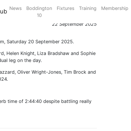
News
Boddington
Fixtures
Training
Membership
lub
10
22 September 2025
gham, Saturday 20 September 2025.
ord, Helen Knight, Liza Bradshaw and Sophie
ual leg on the day.
Bazzard, Oliver Wright-Jones, Tim Brock and
024.
rb time of 2:44:40 despite battling really