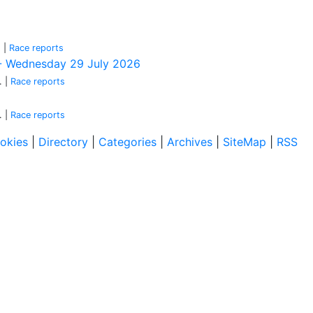
.
|
Race reports
k - Wednesday 29 July 2026
.
|
Race reports
.
|
Race reports
okies
|
Directory
|
Categories
|
Archives
|
SiteMap
|
RSS