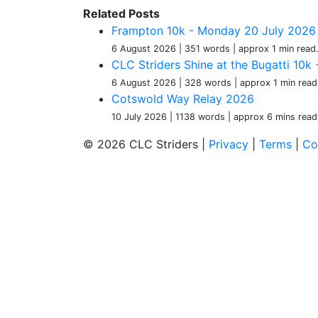
Related Posts
Frampton 10k - Monday 20 July 2026
6 August 2026
| 351 words
| approx 1 min read
CLC Striders Shine at the Bugatti 10
6 August 2026
| 328 words
| approx 1 min read
Cotswold Way Relay 2026
10 July 2026
| 1138 words
| approx 6 mins read
© 2026 CLC Striders |
Privacy
|
Terms
|
Co