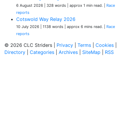
6 August 2026
| 328 words
| approx 1 min read.
|
Race
reports
Cotswold Way Relay 2026
10 July 2026
| 1138 words
| approx 6 mins read.
|
Race
reports
© 2026 CLC Striders |
Privacy
|
Terms
|
Cookies
|
Directory
|
Categories
|
Archives
|
SiteMap
|
RSS