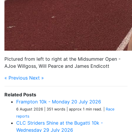
Pictured from left to right at the Midsummer Open -
AJoe Willgoss, Will Pearce and James Endicott
« Previous
Next »
Related Posts
Frampton 10k - Monday 20 July 2026
6 August 2026
| 351 words
| approx 1 min read.
|
Race
reports
CLC Striders Shine at the Bugatti 10k -
Wednesday 29 July 2026