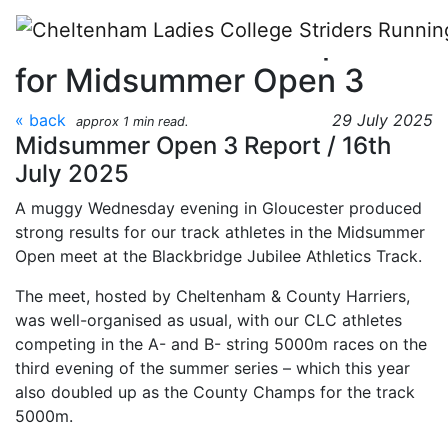
Skip to main content
CLC Striders race report
for Midsummer Open 3
« back
29 July 2025
approx 1 min read.
Midsummer Open 3 Report / 16th
July 2025
A muggy Wednesday evening in Gloucester produced
strong results for our track athletes in the Midsummer
Open meet at the Blackbridge Jubilee Athletics Track.
The meet, hosted by Cheltenham & County Harriers,
was well-organised as usual, with our CLC athletes
competing in the A- and B- string 5000m races on the
third evening of the summer series – which this year
also doubled up as the County Champs for the track
5000m.