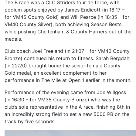
The B race was a CLC Striders tour de force, with
podium spots enjoyed by James Endicott (in 18:17 –
for VM45 County Gold) and Will Pearce (in 18:35 – for
VM40 County Silver), both achieving Season Bests,
while pushing Cheltenham & County Harriers out of the
medals.
Club coach Joel Freeland (in 21:07 – for VM40 County
Bronze) continued his return to fitness. Sarah Bergdahl
(in 22:20) brought home the senior female County
Gold medal, an excellent complement to her
performance in The Mile at Open 1 earlier in the month.
Performance of the evening came from Joe Willgoss
(in 16:30 – for VM35 County Bronze) who was the
club’s sole representative in the A race, finishing 8th in
an incredibly strong field to set a new 5000 PB on the
track by five seconds.