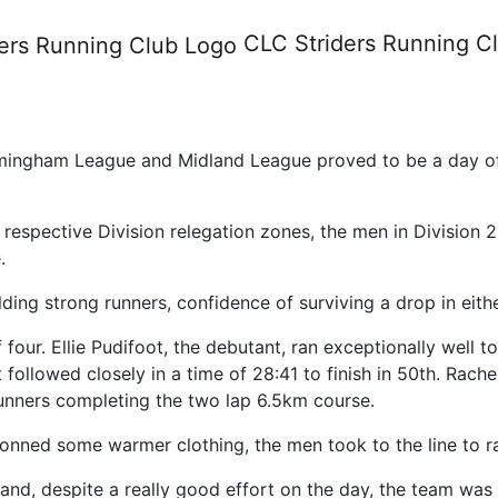
ort from race day four of the
CLC Striders
Running C
rmingham League and Midland League proved to be a day of
 respective Division relegation zones, the men in Divisio
.
ding strong runners, confidence of surviving a drop in eith
four. Ellie Pudifoot, the debutant, ran exceptionally well to
followed closely in a time of 28:41 to finish in 50th. Rachel
runners completing the two lap 6.5km course.
onned some warmer clothing, the men took to the line to r
 and, despite a really good effort on the day, the team w