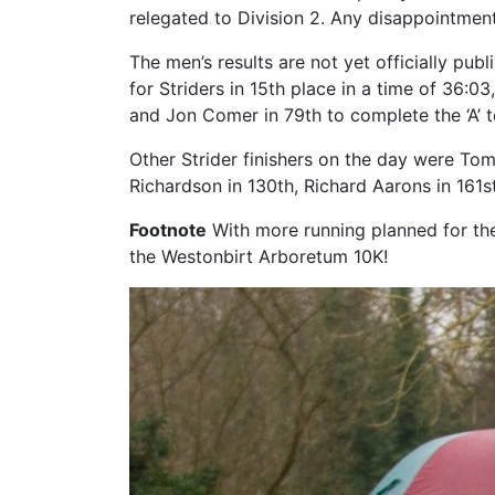
relegated to Division 2. Any disappointmen
The men’s results are not yet officially pub
for Striders in 15th place in a time of 36:0
and Jon Comer in 79th to complete the ‘A’ 
Other Strider finishers on the day were T
Richardson in 130th, Richard Aarons in 161s
Footnote
With more running planned for the 
the Westonbirt Arboretum 10K!