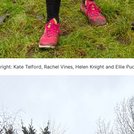
right: Kate Telford, Rachel Vines, Helen Knight and Ellie Pu