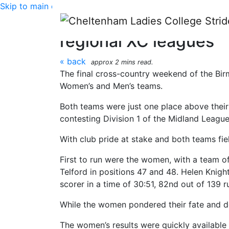
Skip to main content
CLC Striders race rep
regional XC leagues
« back
approx 2 mins read.
The final cross-country weekend of the Bi
Women’s and Men’s teams.
Both teams were just one place above their
contesting Division 1 of the Midland League
With club pride at stake and both teams fiel
First to run were the women, with a team of 
Telford in positions 47 and 48. Helen Knight 
scorer in a time of 30:51, 82nd out of 139 
While the women pondered their fate and d
The women’s results were quickly available