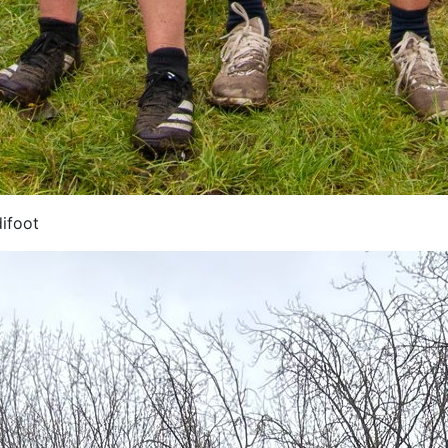
difoot