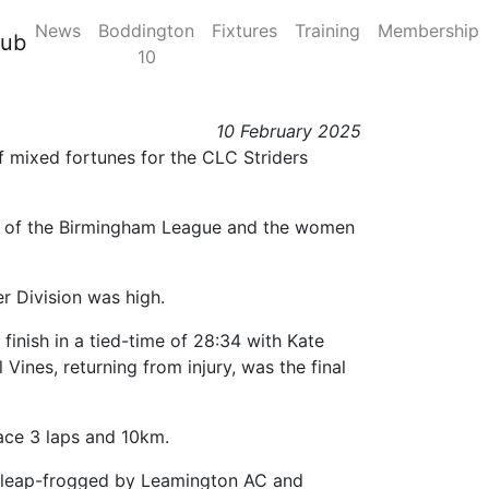
News
Boddington
Fixtures
Training
Membership
 Midland / Birmingham
lub
10
10 February 2025
 mixed fortunes for the CLC Striders
n 2 of the Birmingham League and the women
er Division was high.
 finish in a tied-time of 28:34 with Kate
 Vines, returning from injury, was the final
ace 3 laps and 10km.
as leap-frogged by Leamington AC and