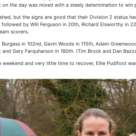
t on the day was mixed with a steely determination to win
lished, but the signs are good that their Division 2 status 
3, followed by Will Ferguson in 20th, Richard Elsworthy in 2
team scorers.
om Burgess in 102nd, Gavin Woods in 115th, Adam Greenwood
t and Gary Farquharson in 180th. (Tim Brock and Dan Bazzar
weekend and very little time to recover, Ellie Pudifoot wa