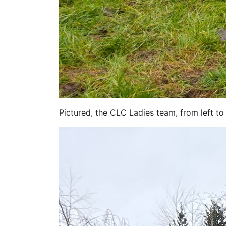
Pictured, the CLC Ladies team, from left to 