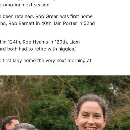
 promotion next season.
has been retained. Rob Green was first home
2nd, Rob Barnett in 40th, Iain Porter in 52nd
 in 124th, Rob Hyams in 129th, Liam
d both had to retire with niggles.)
s first lady home the very next morning at