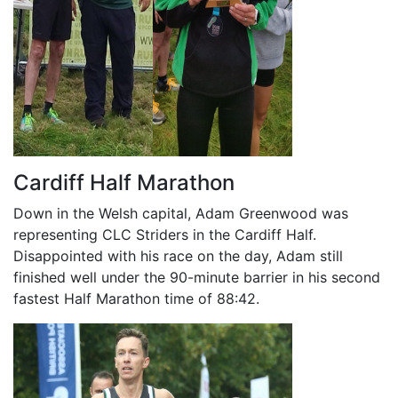
Cardiff Half Marathon
Down in the Welsh capital, Adam Greenwood was
representing CLC Striders in the Cardiff Half.
Disappointed with his race on the day, Adam still
finished well under the 90-minute barrier in his second
fastest Half Marathon time of 88:42.