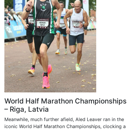
World Half Marathon Championships
– Riga, Latvia
Meanwhile, much further afield, Aled Leaver ran in the
iconic World Half Marathon Championships, clocking a