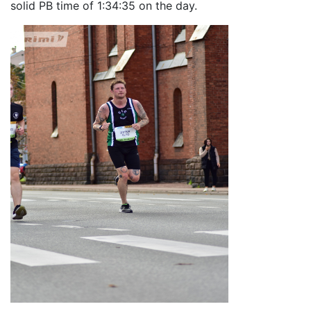
solid PB time of 1:34:35 on the day.