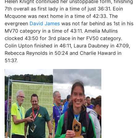
Helen Knight continued her unstoppable form, finishing
7th overall as first lady in a time of just 36:31. Eoin
Mcquone was next home in a time of 42:33. The
evergreen
David James
was not far behind as 1st in his
MV70 category in a time of 43:11. Amelia Mullins
clocked 43:50 for 3rd place in her FV50 category.
Colin Upton finished in 46:11, Laura Daubney in 47:09,
Rebecca Reynolds in 50:24 and Charlie Haward in
51:37.