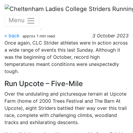
Skip to main content
CLC Striders race round up
Menu
- Sunday 1 October 2023
« back
3 October 2023
approx 1 min read.
Once again, CLC Strider athletes were in action across
a wide range of events this last Sunday. Although it
was the beginning of October, record high
temperatures meant conditions were unexpectedly
tough.
Run Upcote – Five-Mile
Over the undulating and picturesque terrain at Upcote
Farm (home of 2000 Trees Festival and The Barn At
Upcote), eight Striders battled their way over this trail
race, complete with challenging climbs, woodland
tracks and exhilarating descents.