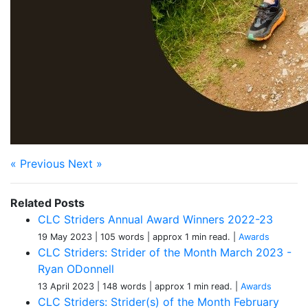
« Previous
Next »
Related Posts
CLC Striders Annual Award Winners 2022-23
19 May 2023
| 105 words
| approx 1 min read.
|
Awards
CLC Striders: Strider of the Month March 2023 -
Ryan ODonnell
13 April 2023
| 148 words
| approx 1 min read.
|
Awards
CLC Striders: Strider(s) of the Month February