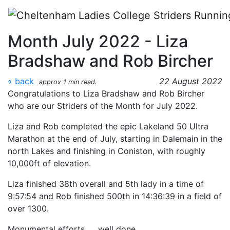
Skip to main content
CLC Striders: Strider of the
Month July 2022 - Liza
Bradshaw and Rob Bircher
« back
22 August 2022
approx 1 min read.
Congratulations to Liza Bradshaw and Rob Bircher
who are our Striders of the Month for July 2022.
Liza and Rob completed the epic Lakeland 50 Ultra
Marathon at the end of July, starting in Dalemain in the
north Lakes and finishing in Coniston, with roughly
10,000ft of elevation.
Liza finished 38th overall and 5th lady in a time of
9:57:54 and Rob finished 500th in 14:36:39 in a field of
over 1300.
Monumental efforts……well done.