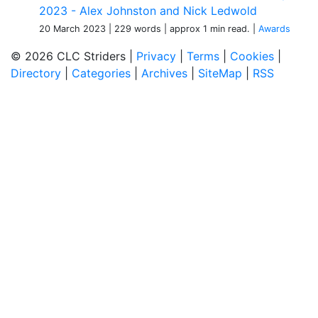
2023 - Alex Johnston and Nick Ledwold
20 March 2023
| 229 words
| approx 1 min read.
|
Awards
© 2026 CLC Striders |
Privacy
|
Terms
|
Cookies
|
Directory
|
Categories
|
Archives
|
SiteMap
|
RSS