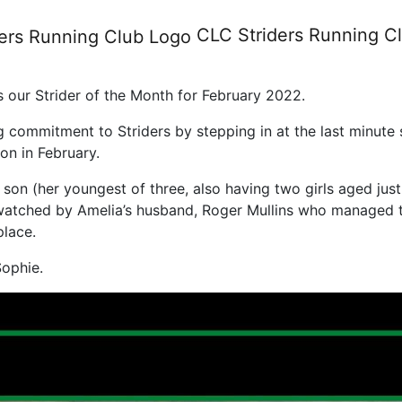
r of the Month February 2022
CLC Striders
Running C
 our Strider of the Month for February 2022.
ommitment to Striders by stepping in at the last minute so
on in February.
son (her youngest of three, also having two girls aged just 
atched by Amelia’s husband, Roger Mullins who managed to 
place.
Sophie.