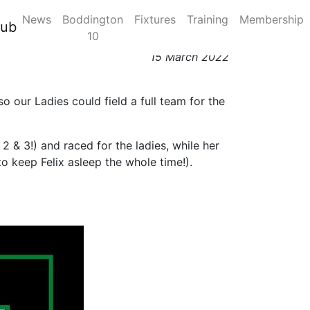
News
Boddington
Fixtures
Training
Membership
 - Sophie Longmore
lub
10
15 March 2022
 our Ladies could field a full team for the
2 & 3!) and raced for the ladies, while her
keep Felix asleep the whole time!).