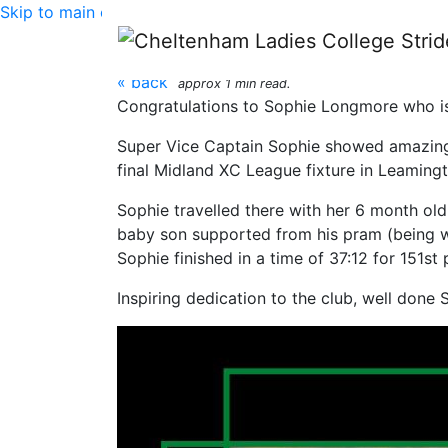
Skip to main content
CLC Striders: Stride
« back
approx 1 min read.
Congratulations to Sophie Longmore who is
Super Vice Captain Sophie showed amazing c
final Midland XC League fixture in Leamingt
Sophie travelled there with her 6 month old 
baby son supported from his pram (being w
Sophie finished in a time of 37:12 for 151st 
Inspiring dedication to the club, well done 