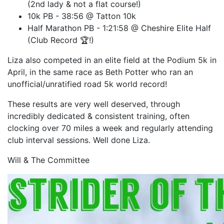
(2nd lady & not a flat course!)
10k PB - 38:56 @ Tatton 10k
Half Marathon PB - 1:21:58 @ Cheshire Elite Half
(Club Record 🏆!)
Liza also competed in an elite field at the Podium 5k in
April, in the same race as Beth Potter who ran an
unofficial/unratified road 5k world record!
These results are very well deserved, through
incredibly dedicated & consistent training, often
clocking over 70 miles a week and regularly attending
club interval sessions. Well done Liza.
Will & The Committee