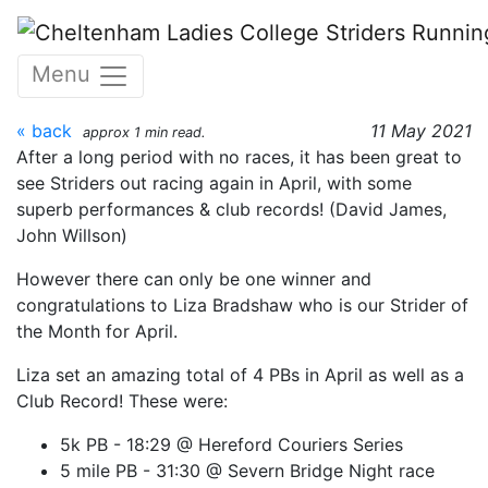
Skip to main content
Strider of the Month - April
Menu
2021 - Liza Bradshaw
« back
11 May 2021
approx 1 min read.
After a long period with no races, it has been great to
see Striders out racing again in April, with some
superb performances & club records! (David James,
John Willson)
However there can only be one winner and
congratulations to Liza Bradshaw who is our Strider of
the Month for April.
Liza set an amazing total of 4 PBs in April as well as a
Club Record! These were:
5k PB - 18:29 @ Hereford Couriers Series
5 mile PB - 31:30 @ Severn Bridge Night race