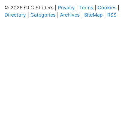
© 2026 CLC Striders |
Privacy
|
Terms
|
Cookies
|
Directory
|
Categories
|
Archives
|
SiteMap
|
RSS