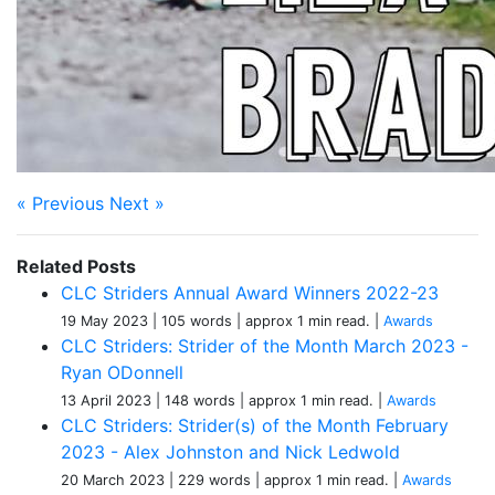
« Previous
Next »
Related Posts
CLC Striders Annual Award Winners 2022-23
19 May 2023
| 105 words
| approx 1 min read.
|
Awards
CLC Striders: Strider of the Month March 2023 -
Ryan ODonnell
13 April 2023
| 148 words
| approx 1 min read.
|
Awards
CLC Striders: Strider(s) of the Month February
2023 - Alex Johnston and Nick Ledwold
20 March 2023
| 229 words
| approx 1 min read.
|
Awards