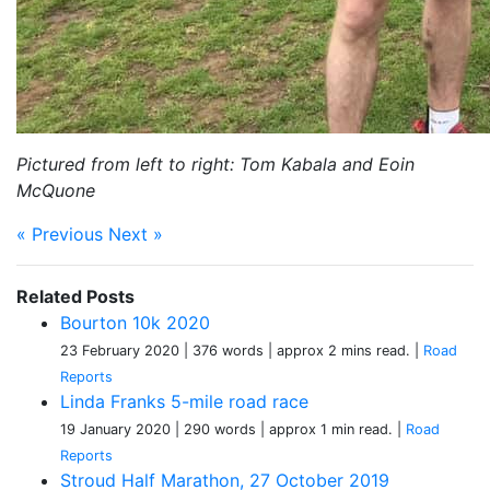
Pictured from left to right: Tom Kabala and Eoin
McQuone
« Previous
Next »
Related Posts
Bourton 10k 2020
23 February 2020
| 376 words
| approx 2 mins read.
|
Road
Reports
Linda Franks 5-mile road race
19 January 2020
| 290 words
| approx 1 min read.
|
Road
Reports
Stroud Half Marathon, 27 October 2019