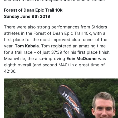
Forest of Dean Epic Trail 10k
Sunday June 9th 2019
There were also strong performances from Striders
athletes in the Forest of Dean Epic Trail 10k, with a
first place for the most improved club runner of the
year,
Tom Kabala
. Tom registered an amazing time –
for a trail race – of just 37:39 for his first place finish.
Meanwhile, the also-improving
Eoin McQuone
was
eighth overall (and second M40) in a great time of
42:36.