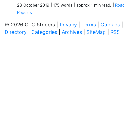
28 October 2019
| 175 words
| approx 1 min read.
|
Road
Reports
© 2026 CLC Striders |
Privacy
|
Terms
|
Cookies
|
Directory
|
Categories
|
Archives
|
SiteMap
|
RSS