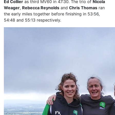
Ed Collier
as third MV60 in 47:30. The trio of
Nicola
Weager
,
Rebecca Reynolds
and
Chris Thomas
ran
the early miles together before finishing in 53:56,
54:48 and 55:13 respectively.