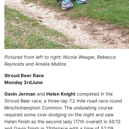
Pictured from left to right: Nicola Weager, Rebecca
Reynolds and Amelia Mullins
Stroud Beer Race
Monday 3rdJune
Gavin Jerman
and
Helen Knight
competed in the
Stroud Beer race, a three-lap 7.2 mile road race round
Minchinhampton Common. The undulating course
required some cow-dodging on the night and saw
Helen finish as the second lady (17th overall) in 50:12
and Gavin finish in 25thplace with a time of 52:09.