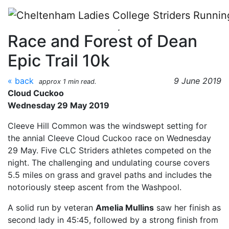
Skip to main content
Cloud Cuckoo, Stroud Beer
Race and Forest of Dean
Epic Trail 10k
« back
9 June 2019
approx 1 min read.
Cloud Cuckoo
Wednesday 29 May 2019
Cleeve Hill Common was the windswept setting for
the annial Cleeve Cloud Cuckoo race on Wednesday
29 May. Five CLC Striders athletes competed on the
night. The challenging and undulating course covers
5.5 miles on grass and gravel paths and includes the
notoriously steep ascent from the Washpool.
A solid run by veteran
Amelia Mullins
saw her finish as
second lady in 45:45, followed by a strong finish from