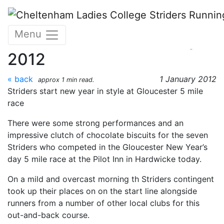
Skip to main content
Gloucester New Years Day
Menu
5 mile Race - 1st January
2012
« back
1 January 2012
approx 1 min read.
Striders start new year in style at Gloucester 5 mile
race
There were some strong performances and an
impressive clutch of chocolate biscuits for the seven
Striders who competed in the Gloucester New Year’s
day 5 mile race at the Pilot Inn in Hardwicke today.
On a mild and overcast morning th Striders contingent
took up their places on on the start line alongside
runners from a number of other local clubs for this
out-and-back course.