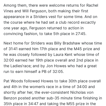
Among them, there were welcome returns for Rachel
Vines and Will Ferguson, both making their first
appearance in a Striders vest for some time. And on
the course where he had set a club record excactly
one year ago, Ferguson returned to action in
convincing fashion, to take 5th place in 27:45.
Next home for Striders was Billy Bradshaw whose time
of 31:41 earned him 17th place and the M45 prize and
he was closely followed by Laura Kent whose time of
32:00 earned her 19th place overall and 2nd place in
the Ladies’race; and by Jon Howes who had a great
run to earn himself a PB of 32:05.
Pat Woods followed Howes to take 30th place overall
and 4th in the women’s race in a time of 34:00 and
shortly after her, the ever-consistent Nicholas von
Benzon posted another sub-35 minute time finishing in
35th place in 34:47 and taking the M55 prize in the