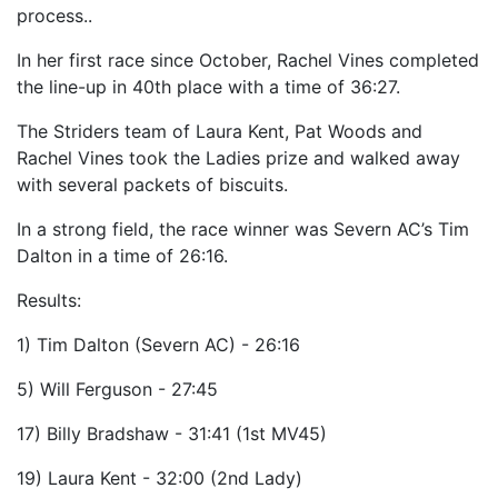
process..
In her first race since October, Rachel Vines completed
the line-up in 40th place with a time of 36:27.
The Striders team of Laura Kent, Pat Woods and
Rachel Vines took the Ladies prize and walked away
with several packets of biscuits.
In a strong field, the race winner was Severn AC’s Tim
Dalton in a time of 26:16.
Results:
1) Tim Dalton (Severn AC) - 26:16
5) Will Ferguson - 27:45
17) Billy Bradshaw - 31:41 (1st MV45)
19) Laura Kent - 32:00 (2nd Lady)