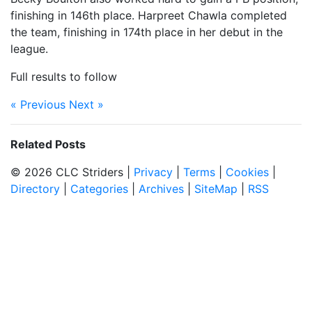
finishing in 146th place. Harpreet Chawla completed
the team, finishing in 174th place in her debut in the
league.
Full results to follow
« Previous
Next »
Related Posts
© 2026 CLC Striders |
Privacy
|
Terms
|
Cookies
|
Directory
|
Categories
|
Archives
|
SiteMap
|
RSS