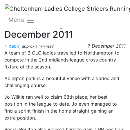
Skip to main content
Midlands Womens Cross
Menu
Country League 3rd
December 2011
« back
7 December 2011
approx 1 min read.
A team of 3 CLC ladies travelled to Northampton to
compete in the 2nd midlands league cross country
fixture of the season.
Abington park is a beautiful venue with a varied and
challenging course.
Jo Wilkie ran well to claim 68th place, her best
position in the league to date. Jo even managed to
find a sprint finish in the home straight gaining an
extra position.
Becky Boulton also worked hard to gain a PB position,