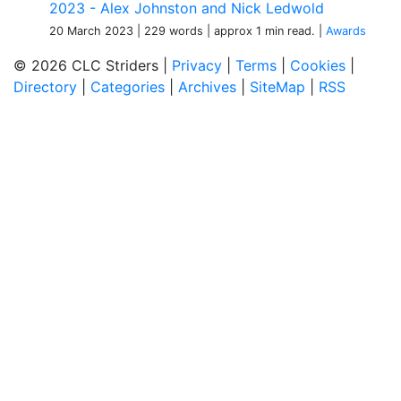
2023 - Alex Johnston and Nick Ledwold
20 March 2023
| 229 words
| approx 1 min read.
|
Awards
© 2026 CLC Striders |
Privacy
|
Terms
|
Cookies
|
Directory
|
Categories
|
Archives
|
SiteMap
|
RSS