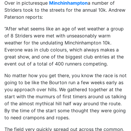
Over in picturesque
Minchinhampton
a number of
Striders took to the streets for the annual 10k. Andrew
Paterson reports:
“After what seems like an age of wet weather a group
of 8 Striders were met with unseasonably warm
weather for the undulating Minchinhampton 10k.
Everone was in club colours, which always makes a
great show, and one of the biggest club entries at the
event out of a total of 400 runners competing.
No matter how you get there, you know the race is not
going to be like the Bourton run a few weeks early as
you approach over hills. We gathered together at the
start with the murmurs of first timers around us talking
of the almost mythical hill half way around the route.
By the time of the start some thought they were going
to need crampons and ropes.
The field very quickly spread out across the common,