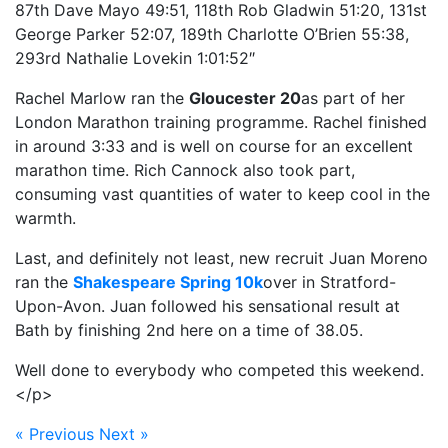
87th Dave Mayo 49:51, 118th Rob Gladwin 51:20, 131st
George Parker 52:07, 189th Charlotte O’Brien 55:38,
293rd Nathalie Lovekin 1:01:52″
Rachel Marlow ran the
Gloucester 20
as part of her
London Marathon training programme. Rachel finished
in around 3:33 and is well on course for an excellent
marathon time. Rich Cannock also took part,
consuming vast quantities of water to keep cool in the
warmth.
Last, and definitely not least, new recruit Juan Moreno
ran the
Shakespeare Spring 10k
over in Stratford-
Upon-Avon. Juan followed his sensational result at
Bath by finishing 2nd here on a time of 38.05.
Well done to everybody who competed this weekend.
</p>
« Previous
Next »