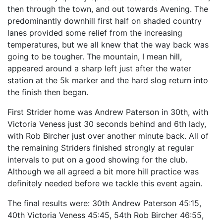
then through the town, and out towards Avening. The
predominantly downhill first half on shaded country
lanes provided some relief from the increasing
temperatures, but we all knew that the way back was
going to be tougher. The mountain, I mean hill,
appeared around a sharp left just after the water
station at the 5k marker and the hard slog return into
the finish then began.
First Strider home was Andrew Paterson in 30th, with
Victoria Veness just 30 seconds behind and 6th lady,
with Rob Bircher just over another minute back. All of
the remaining Striders finished strongly at regular
intervals to put on a good showing for the club.
Although we all agreed a bit more hill practice was
definitely needed before we tackle this event again.
The final results were: 30th Andrew Paterson 45:15,
40th Victoria Veness 45:45, 54th Rob Bircher 46:55,