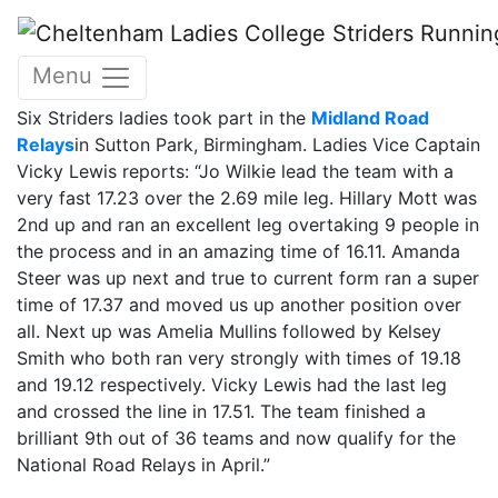
Skip to main content
16 March 2014
Menu
« back
16 March 2014
approx 3 mins read.
Six Striders ladies took part in the
Midland Road
Relays
in Sutton Park, Birmingham. Ladies Vice Captain
Vicky Lewis reports: “Jo Wilkie lead the team with a
very fast 17.23 over the 2.69 mile leg. Hillary Mott was
2nd up and ran an excellent leg overtaking 9 people in
the process and in an amazing time of 16.11. Amanda
Steer was up next and true to current form ran a super
time of 17.37 and moved us up another position over
all. Next up was Amelia Mullins followed by Kelsey
Smith who both ran very strongly with times of 19.18
and 19.12 respectively. Vicky Lewis had the last leg
and crossed the line in 17.51. The team finished a
brilliant 9th out of 36 teams and now qualify for the
National Road Relays in April.”