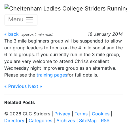
Skip to main content
Changes to Monday night
Menu
training - 18 January 2014
« back
18 January 2014
approx 1 min read.
The 3 mile beginners group will be suspended to allow
our group leaders to focus on the 4 mile social and the
6 mile groups. If you currently run in the 3 mile group,
you are very welcome to attend Chris’s excellent
Wednesday night improvers group as an alternative.
Please see the
training pages
for full details.
« Previous
Next »
Related Posts
© 2026 CLC Striders |
Privacy
|
Terms
|
Cookies
|
Directory
|
Categories
|
Archives
|
SiteMap
|
RSS