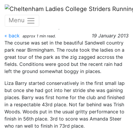
Skip to main content
MWCCL Fixture 3 - Tipton
Menu
12th January 2013
« back
19 January 2013
approx 1 min read.
The course was set in the beautiful Sandwell country
park near Birmingham. The route took the ladies on a
great tour of the park as the zig zagged accross the
fields. Conditions were good but the recent rain had
left the ground somewhat boggy in places.
Liza Barry started conservatively in the first small lap
but once she had got into her stride she was gaining
places. Barry was first home for the club and finished
in a respectable 43rd place. Not far behind was Trish
Woods. Woods put in the usual gritty performance to
finish in 56th place. 3rd to score was Amanda Steer
who ran well to finish in 73rd place.