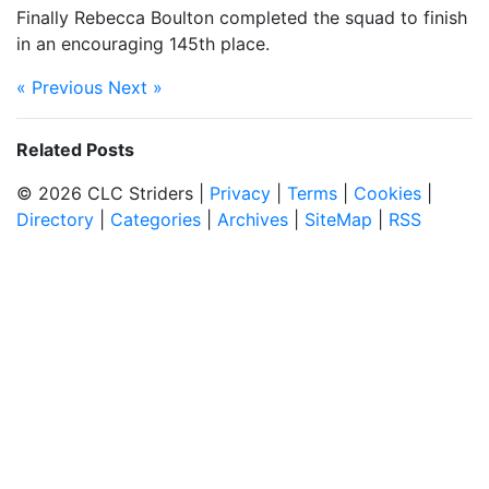
Finally Rebecca Boulton completed the squad to finish
in an encouraging 145th place.
« Previous
Next »
Related Posts
© 2026 CLC Striders |
Privacy
|
Terms
|
Cookies
|
Directory
|
Categories
|
Archives
|
SiteMap
|
RSS