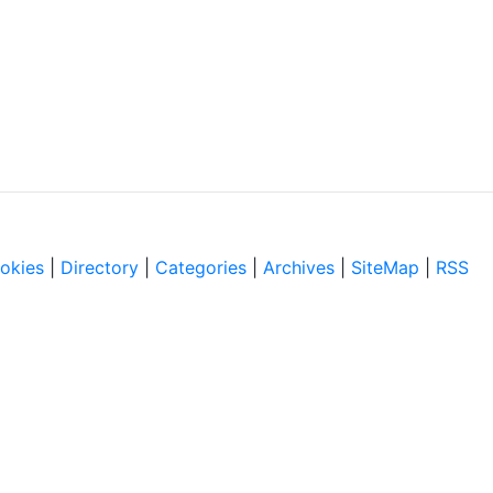
okies
|
Directory
|
Categories
|
Archives
|
SiteMap
|
RSS