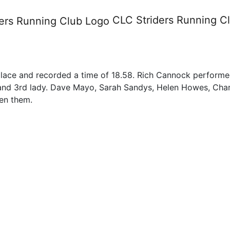
7th May 2012
CLC Striders
Running C
place and recorded a time of 18.58. Rich Cannock performed
 and 3rd lady. Dave Mayo, Sarah Sandys, Helen Howes, Charl
en them.