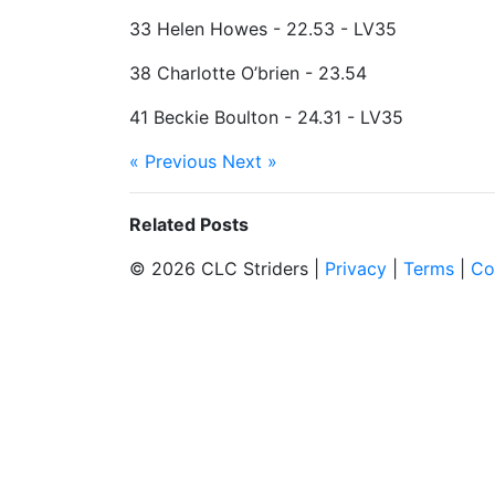
33 Helen Howes - 22.53 - LV35
38 Charlotte O’brien - 23.54
41 Beckie Boulton - 24.31 - LV35
« Previous
Next »
Related Posts
© 2026 CLC Striders |
Privacy
|
Terms
|
Co