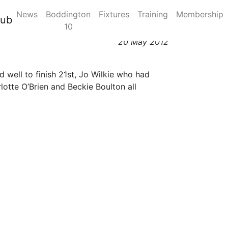
News
Boddington
Fixtures
Training
Membership
lub
10
20 May 2012
 well to finish 21st, Jo Wilkie who had
otte O’Brien and Beckie Boulton all