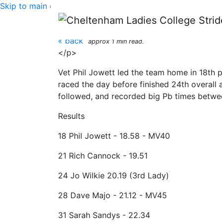
Skip to main content
White Horse 5km - 1
« back
approx 1 min read.
</p>
Vet Phil Jowett led the team home in 18th 
raced the day before finished 24th overall
followed, and recorded big Pb times betwe
Results
18 Phil Jowett - 18.58 - MV40
21 Rich Cannock - 19.51
24 Jo Wilkie 20.19 (3rd Lady)
28 Dave Majo - 21.12 - MV45
31 Sarah Sandys - 22.34