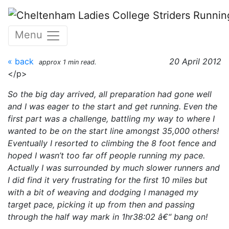
Skip to main content
Paris Marathon - 15th April
Menu
2012
« back
20 April 2012
approx 1 min read.
</p>
So the big day arrived, all preparation had gone well
and I was eager to the start and get running. Even the
first part was a challenge, battling my way to where I
wanted to be on the start line amongst 35,000 others!
Eventually I resorted to climbing the 8 foot fence and
hoped I wasn’t too far off people running my pace.
Actually I was surrounded by much slower runners and
I did find it very frustrating for the first 10 miles but
with a bit of weaving and dodging I managed my
target pace, picking it up from then and passing
through the half way mark in 1hr38:02 â€“ bang on!