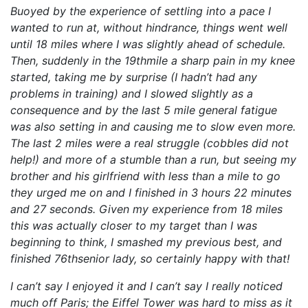
Buoyed by the experience of settling into a pace I
wanted to run at, without hindrance, things went well
until 18 miles where I was slightly ahead of schedule.
Then, suddenly in the 19thmile a sharp pain in my knee
started, taking me by surprise (I hadn’t had any
problems in training) and I slowed slightly as a
consequence and by the last 5 mile general fatigue
was also setting in and causing me to slow even more.
The last 2 miles were a real struggle (cobbles did not
help!) and more of a stumble than a run, but seeing my
brother and his girlfriend with less than a mile to go
they urged me on and I finished in 3 hours 22 minutes
and 27 seconds. Given my experience from 18 miles
this was actually closer to my target than I was
beginning to think, I smashed my previous best, and
finished 76thsenior lady, so certainly happy with that!
I can’t say I enjoyed it and I can’t say I really noticed
much off Paris; the Eiffel Tower was hard to miss as it