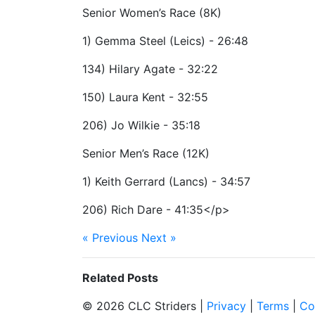
Senior Women’s Race (8K)
1) Gemma Steel (Leics) - 26:48
134) Hilary Agate - 32:22
150) Laura Kent - 32:55
206) Jo Wilkie - 35:18
Senior Men’s Race (12K)
1) Keith Gerrard (Lancs) - 34:57
206) Rich Dare - 41:35</p>
« Previous
Next »
Related Posts
© 2026 CLC Striders |
Privacy
|
Terms
|
Co