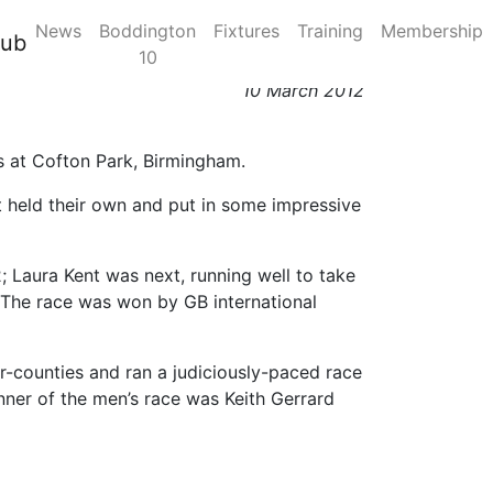
News
Boddington
Fixtures
Training
Membership
March 2012
lub
10
10 March 2012
es at Cofton Park, Birmingham.
nt held their own and put in some impressive
2; Laura Kent was next, running well to take
8. The race was won by GB international
er-counties and ran a judiciously-paced race
nner of the men’s race was Keith Gerrard