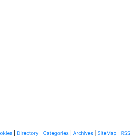
okies
|
Directory
|
Categories
|
Archives
|
SiteMap
|
RSS