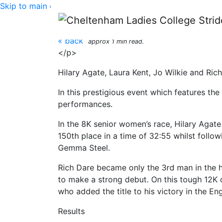
Skip to main content
Inter-Counties Cross
« back
approx 1 min read.
</p>
Hilary Agate, Laura Kent, Jo Wilkie and Ric
In this prestigious event which features th
performances.
In the 8K senior women’s race, Hilary Agate 
150th place in a time of 32:55 whilst follo
Gemma Steel.
Rich Dare became only the 3rd man in the hi
to make a strong debut. On this tough 12K c
who added the title to his victory in the 
Results