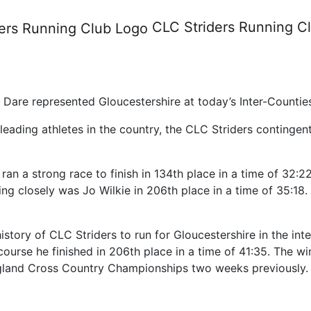
 Country - Cofton Park 10th 
CLC Striders
Running C
h Dare represented Gloucestershire at today’s Inter-Counti
e leading athletes in the country, the CLC Striders continge
ran a strong race to finish in 134th place in a time of 32:2
wing closely was Jo Wilkie in 206th place in a time of 35:1
story of CLC Striders to run for Gloucestershire in the int
ourse he finished in 206th place in a time of 41:35. The wi
England Cross Country Championships two weeks previously.