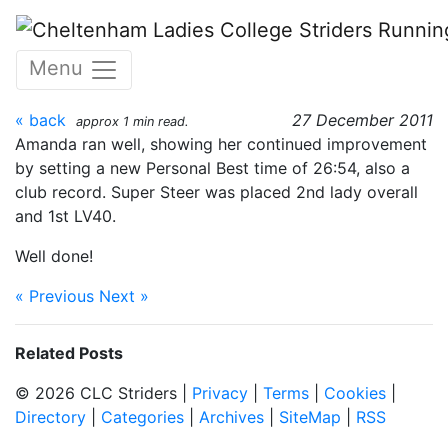
Skip to main content
2011 Pilot Inn 4 mile road
Menu
race
« back
27 December 2011
approx 1 min read.
Amanda ran well, showing her continued improvement
by setting a new Personal Best time of 26:54, also a
club record. Super Steer was placed 2nd lady overall
and 1st LV40.
Well done!
« Previous
Next »
Related Posts
© 2026 CLC Striders |
Privacy
|
Terms
|
Cookies
|
Directory
|
Categories
|
Archives
|
SiteMap
|
RSS