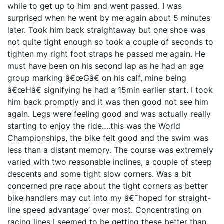
while to get up to him and went passed. I was
surprised when he went by me again about 5 minutes
later. Took him back straightaway but one shoe was
not quite tight enough so took a couple of seconds to
tighten my right foot straps he passed me again. He
must have been on his second lap as he had an age
group marking â€œGâ€ on his calf, mine being
â€œHâ€ signifying he had a 15min earlier start. I took
him back promptly and it was then good not see him
again. Legs were feeling good and was actually really
starting to enjoy the ride….this was the World
Championships, the bike felt good and the swim was
less than a distant memory. The course was extremely
varied with two reasonable inclines, a couple of steep
descents and some tight slow corners. Was a bit
concerned pre race about the tight corners as better
bike handlers may cut into my â€˜hoped for straight-
line speed advantage’ over most. Concentrating on
racing lines I seemed to be getting these better than