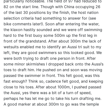
particularly noticeable. The field of 97 had reduced to
82 on the start line. Though with China occupying 26
of the last 30 positions by the finish, the host nation
selection criteria had something to answer for (see
bike comments later!). Soon after entering the water,
the klaxon hastily sounded and we were off swimming
hard to the first buoy some 500m up the first leg in
front of the grandstand. After about 300m the lack of
wetsuits enabled me to identify an Aussi tri suit to my
left, they are good swimmers so this looked good. We
were both trying to draft one person in front. After
some minor skirmishes I dropped back onto the Aussi’s
toes to draft him. He pushed on and soon was moving
passed the swimmer in front. This felt good, was this
fast enough? Think so, cadence felt good, and keeping
close to his toes. After about 1000m, I pushed passed
the Aussi, yes there was a bit of a turn of speed,
perhaps he has let me go to take his turn drafting me.
A good marker at about 300m to go was the temple