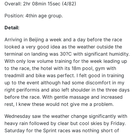
Overall: 2hr 08min 15sec (4/82)
Position: 4thin age group.
Detail:
Arriving in Beijing a week and a day before the race
looked a very good idea as the weather outside the
terminal on landing was 30?C with significant humidity.
With only low volume training for the week leading up
to the race, the hotel with its 18m pool, gym with
treadmill and bike was perfect. I felt good in training
up to the event although had some discomfort in my
right periformis and also left shoulder in the three days
before the race. With gentle massage and increased
rest, I knew these would not give me a problem.
Wednesday saw the weather change significantly with
heavy rain followed by clear but cool skies by Friday.
Saturday for the Sprint races was nothing short of