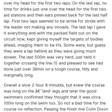
over my head for the first two laps. On the last lap, no
time for drinks just one over the head for the first two
aid stations and then ears pinned back for the last half
lap. First two laps seemed to be stride for stride with
the leader not making any inroads. The last lap I gave
it everything and with the packed field out on the
circuit now, kept giving myself the targets of bodies
ahead, imaging them to be H’s. Some were, but guess
they were a lap behind as they were going much
slower. The last 500m was very hard, just held it
together crossing the line (!) and pleased to see had
done just over 36min on a tough course, hilly and
marginally long.
Overall a slow 2 hour 8 minutes, but knew the course
was long on the â€˜land’ legs and later the good
swimmers confirmed they thought that it was circa
100m long on the swim too. So not a bad time for the
course on reflection. Passing the finish line Colin Dixon