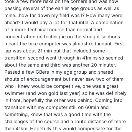
took a few more risks on the corners and was now
passing several of the earlier age groups as well as
mine…how far down my field was I? How many were
ahead? I would pay a lot for that intel! A combination
of a more technical course than normal and
concentration on technique on the straight sections
meant the bike computer was almost redundant. First
lap was about 21 min but that included some
transition, second went through in 41mins so seemed
about the same and third was another 20 minuter.
Passed a few GBers in my age group and shared
shouts of encouragement but never saw two of them
who I knew would be competitive, one was a great
swimmer (and won gold last year) so he was definitely
in front, hopefully the other was behind. Coming into
transition with my computer still on 60min and
something, knew that was a good time with the
challenges of the course and a route distance of more
than 41km. Hopefully this would compensate for the