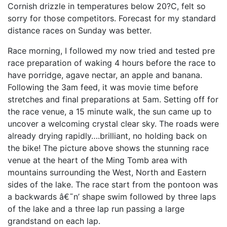
Cornish drizzle in temperatures below 20?C, felt so
sorry for those competitors. Forecast for my standard
distance races on Sunday was better.
Race morning, I followed my now tried and tested pre
race preparation of waking 4 hours before the race to
have porridge, agave nectar, an apple and banana.
Following the 3am feed, it was movie time before
stretches and final preparations at 5am. Setting off for
the race venue, a 15 minute walk, the sun came up to
uncover a welcoming crystal clear sky. The roads were
already drying rapidly….brilliant, no holding back on
the bike! The picture above shows the stunning race
venue at the heart of the Ming Tomb area with
mountains surrounding the West, North and Eastern
sides of the lake. The race start from the pontoon was
a backwards â€˜n’ shape swim followed by three laps
of the lake and a three lap run passing a large
grandstand on each lap.