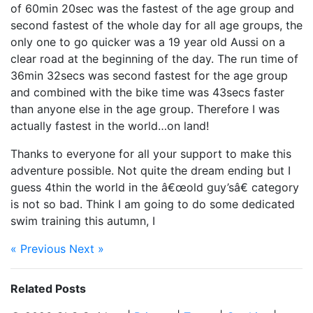
of 60min 20sec was the fastest of the age group and
second fastest of the whole day for all age groups, the
only one to go quicker was a 19 year old Aussi on a
clear road at the beginning of the day. The run time of
36min 32secs was second fastest for the age group
and combined with the bike time was 43secs faster
than anyone else in the age group. Therefore I was
actually fastest in the world…on land!
Thanks to everyone for all your support to make this
adventure possible. Not quite the dream ending but I
guess 4thin the world in the â€œold guy’sâ€ category
is not so bad. Think I am going to do some dedicated
swim training this autumn, I
« Previous
Next »
Related Posts