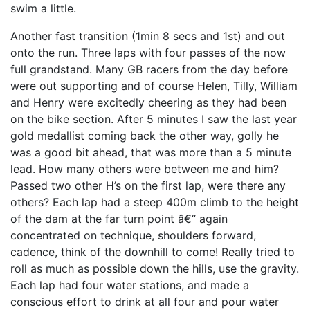
swim a little.
Another fast transition (1min 8 secs and 1st) and out
onto the run. Three laps with four passes of the now
full grandstand. Many GB racers from the day before
were out supporting and of course Helen, Tilly, William
and Henry were excitedly cheering as they had been
on the bike section. After 5 minutes I saw the last year
gold medallist coming back the other way, golly he
was a good bit ahead, that was more than a 5 minute
lead. How many others were between me and him?
Passed two other H’s on the first lap, were there any
others? Each lap had a steep 400m climb to the height
of the dam at the far turn point â€“ again
concentrated on technique, shoulders forward,
cadence, think of the downhill to come! Really tried to
roll as much as possible down the hills, use the gravity.
Each lap had four water stations, and made a
conscious effort to drink at all four and pour water