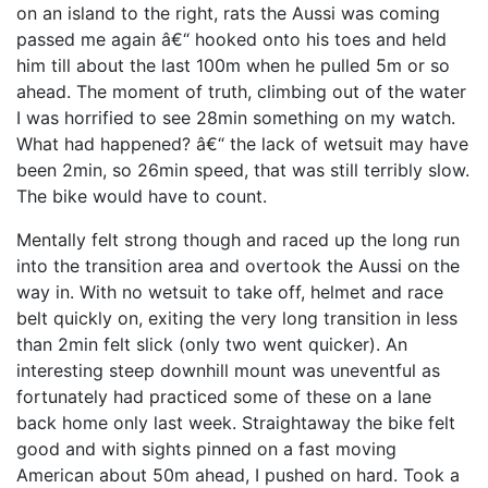
on an island to the right, rats the Aussi was coming
passed me again â€“ hooked onto his toes and held
him till about the last 100m when he pulled 5m or so
ahead. The moment of truth, climbing out of the water
I was horrified to see 28min something on my watch.
What had happened? â€“ the lack of wetsuit may have
been 2min, so 26min speed, that was still terribly slow.
The bike would have to count.
Mentally felt strong though and raced up the long run
into the transition area and overtook the Aussi on the
way in. With no wetsuit to take off, helmet and race
belt quickly on, exiting the very long transition in less
than 2min felt slick (only two went quicker). An
interesting steep downhill mount was uneventful as
fortunately had practiced some of these on a lane
back home only last week. Straightaway the bike felt
good and with sights pinned on a fast moving
American about 50m ahead, I pushed on hard. Took a