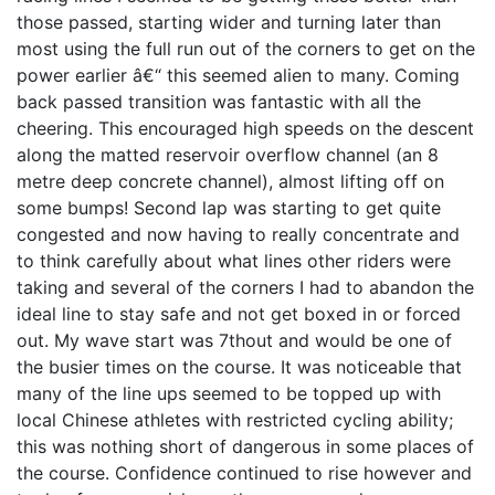
those passed, starting wider and turning later than
most using the full run out of the corners to get on the
power earlier â€“ this seemed alien to many. Coming
back passed transition was fantastic with all the
cheering. This encouraged high speeds on the descent
along the matted reservoir overflow channel (an 8
metre deep concrete channel), almost lifting off on
some bumps! Second lap was starting to get quite
congested and now having to really concentrate and
to think carefully about what lines other riders were
taking and several of the corners I had to abandon the
ideal line to stay safe and not get boxed in or forced
out. My wave start was 7thout and would be one of
the busier times on the course. It was noticeable that
many of the line ups seemed to be topped up with
local Chinese athletes with restricted cycling ability;
this was nothing short of dangerous in some places of
the course. Confidence continued to rise however and