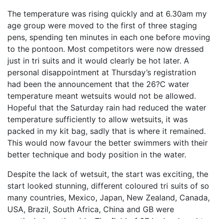
The temperature was rising quickly and at 6.30am my
age group were moved to the first of three staging
pens, spending ten minutes in each one before moving
to the pontoon. Most competitors were now dressed
just in tri suits and it would clearly be hot later. A
personal disappointment at Thursday’s registration
had been the announcement that the 26?C water
temperature meant wetsuits would not be allowed.
Hopeful that the Saturday rain had reduced the water
temperature sufficiently to allow wetsuits, it was
packed in my kit bag, sadly that is where it remained.
This would now favour the better swimmers with their
better technique and body position in the water.
Despite the lack of wetsuit, the start was exciting, the
start looked stunning, different coloured tri suits of so
many countries, Mexico, Japan, New Zealand, Canada,
USA, Brazil, South Africa, China and GB were