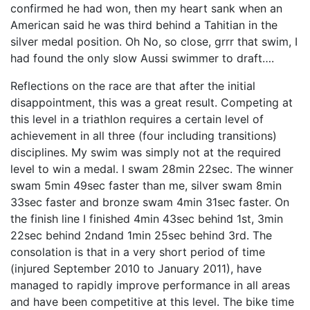
confirmed he had won, then my heart sank when an
American said he was third behind a Tahitian in the
silver medal position. Oh No, so close, grrr that swim, I
had found the only slow Aussi swimmer to draft….
Reflections on the race are that after the initial
disappointment, this was a great result. Competing at
this level in a triathlon requires a certain level of
achievement in all three (four including transitions)
disciplines. My swim was simply not at the required
level to win a medal. I swam 28min 22sec. The winner
swam 5min 49sec faster than me, silver swam 8min
33sec faster and bronze swam 4min 31sec faster. On
the finish line I finished 4min 43sec behind 1st, 3min
22sec behind 2ndand 1min 25sec behind 3rd. The
consolation is that in a very short period of time
(injured September 2010 to January 2011), have
managed to rapidly improve performance in all areas
and have been competitive at this level. The bike time