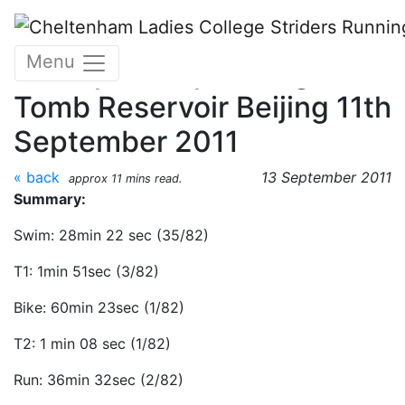
Skip to main content
World Triathlon
Menu
Championships, Ming
Tomb Reservoir Beijing 11th
September 2011
« back
13 September 2011
approx 11 mins read.
Summary:
Swim: 28min 22 sec (35/82)
T1: 1min 51sec (3/82)
Bike: 60min 23sec (1/82)
T2: 1 min 08 sec (1/82)
Run: 36min 32sec (2/82)