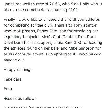
Jones ran well to record 20.56, with Sian Holly who is
also on the comeback trail running 21.02.
Finally I would like to sincerely thank all you athletes
for competing for the club, Thanks to Tony stanton
who took photos, Penny Ferguson for providing her
legendary flapjacks, Men’s Club Captain Rich Dare
Devil Dare for his support, Laura Kent (LK) for leading
the athletes round on her bike, and Mike Simpson for
all his encouragement. I do apologise if I have missed
anyone out.
Happy running.
Take care.
Bren
Results as follow: