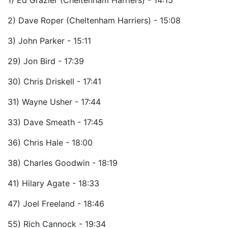
1) Ed Grazier (Cheltenham Harriers) - 14:15
2) Dave Roper (Cheltenham Harriers) - 15:08
3) John Parker - 15:11
29) Jon Bird - 17:39
30) Chris Driskell - 17:41
31) Wayne Usher - 17:44
33) Dave Smeath - 17:45
36) Chris Hale - 18:00
38) Charles Goodwin - 18:19
41) Hilary Agate - 18:33
47) Joel Freeland - 18:46
55) Rich Cannock - 19:34