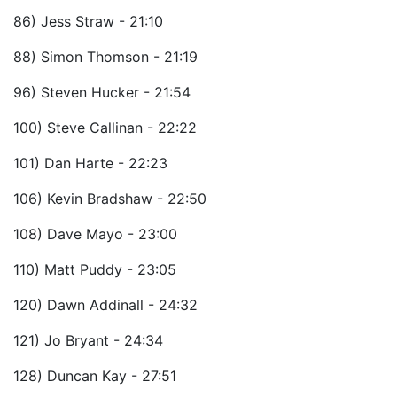
86) Jess Straw - 21:10
88) Simon Thomson - 21:19
96) Steven Hucker - 21:54
100) Steve Callinan - 22:22
101) Dan Harte - 22:23
106) Kevin Bradshaw - 22:50
108) Dave Mayo - 23:00
110) Matt Puddy - 23:05
120) Dawn Addinall - 24:32
121) Jo Bryant - 24:34
128) Duncan Kay - 27:51