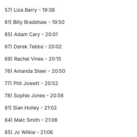
57) Liza Barry - 19:38
61) Billy Bradshaw - 19:50
65) Adam Cary - 20:01
67) Derek Tebbs - 20:02
69) Rachel Vines - 20:15
76) Amanda Steer - 20:50
77) Phil Jowett - 20:52
78) Sophie Jones - 20:56
81) Sian Holley - 21:02
84) Malc Smith - 21:06
85) Jo Wilkie - 21:06