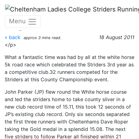
Skip to main content
White Horse 5K - 18th
Menu
August 2011
« back
18 August 2011
approx 3 mins read.
</p>
What a fantastic time was had by all at the white horse
5k road race which celebrated the Striders 3rd year as
a competitive club.32 runners competed for the
Striders at this County Championship event.
John Parker (JP) flew round the White horse course
and led the striders home to take county silver in a
new club record time of 15.11, this took 12 seconds of
JP’s existing club record. Only six seconds separated
the first three runners with Cheltenhams Dave Roper
taking the Gold medal in a splendid 15.08. The next
five striders to follow Parker all finished within 21