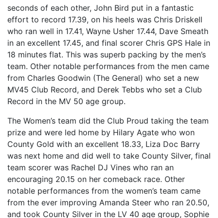
seconds of each other, John Bird put in a fantastic
effort to record 17.39, on his heels was Chris Driskell
who ran well in 17.41, Wayne Usher 17.44, Dave Smeath
in an excellent 17.45, and final scorer Chris GPS Hale in
18 minutes flat. This was superb packing by the men’s
team. Other notable performances from the men came
from Charles Goodwin (The General) who set a new
MV45 Club Record, and Derek Tebbs who set a Club
Record in the MV 50 age group.
The Women’s team did the Club Proud taking the team
prize and were led home by Hilary Agate who won
County Gold with an excellent 18.33, Liza Doc Barry
was next home and did well to take County Silver, final
team scorer was Rachel DJ Vines who ran an
encouraging 20.15 on her comeback race. Other
notable performances from the women’s team came
from the ever improving Amanda Steer who ran 20.50,
and took County Silver in the LV 40 age group, Sophie