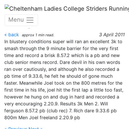
Skip to main content
Yate track open meeting
Menu
3rd April 2011
« back
3 April 2011
approx 1 min read.
In blustery conditions super will ran an excellent 3k to
smash through the 9 minute barrier for the very first
time and record a brisk 8.57.2 which is a pb and new
club senior mens record. Dare devil in his own words
ran over cautiously, and although he also recorded a
pb time of 9.33.6, he felt he should of gone much
faster. Meanwhile Joel took on the 800 metres for the
first time in his life, joel hit the first lap a little too fast,
however he hung on and dug in hard and recorded a
very encouraging 2.20.9. Results 3k Men 2. Will
ferguson 8.57.2 pb (club rec) 7. Rich dare 9.33.6 pb
800m Men Joel freeland 2.20.9 pb