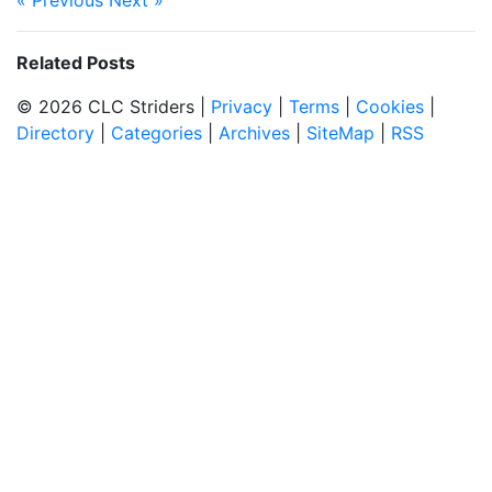
« Previous
Next »
Related Posts
© 2026 CLC Striders |
Privacy
|
Terms
|
Cookies
|
Directory
|
Categories
|
Archives
|
SiteMap
|
RSS