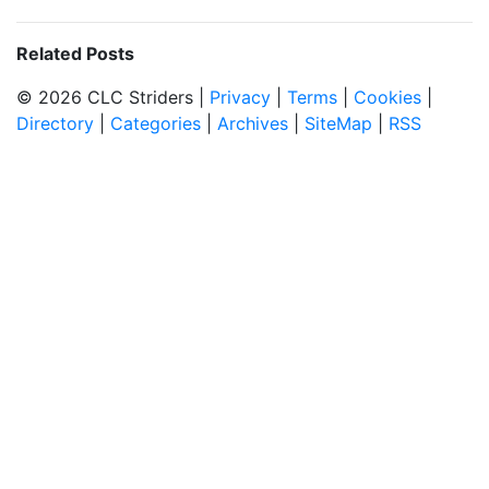
Related Posts
© 2026 CLC Striders |
Privacy
|
Terms
|
Cookies
|
Directory
|
Categories
|
Archives
|
SiteMap
|
RSS