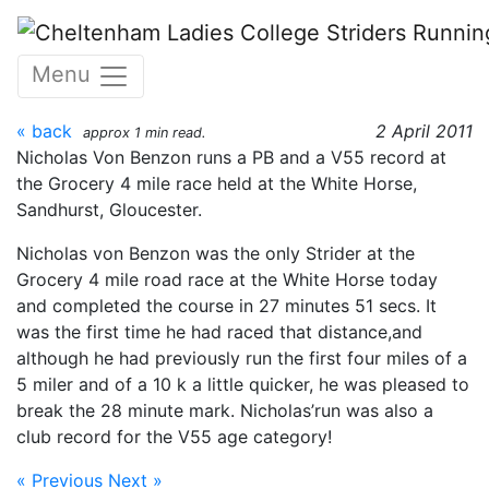
Skip to main content
Grocery 4 Mile, 2nd April
Menu
2011
« back
2 April 2011
approx 1 min read.
Nicholas Von Benzon runs a PB and a V55 record at
the Grocery 4 mile race held at the White Horse,
Sandhurst, Gloucester.
Nicholas von Benzon was the only Strider at the
Grocery 4 mile road race at the White Horse today
and completed the course in 27 minutes 51 secs. It
was the first time he had raced that distance,and
although he had previously run the first four miles of a
5 miler and of a 10 k a little quicker, he was pleased to
break the 28 minute mark. Nicholas’run was also a
club record for the V55 age category!
« Previous
Next »