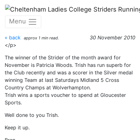
Skip to main content
Patricia Woods : November
Menu
2010
« back
30 November 2010
approx 1 min read.
</p>
The winner of the Strider of the month award for
November is Patricia Woods. Trish has run superb for
the Club recently and was a scorer in the Silver medal
winning Team at last Saturdays Midland 5 Cross
Country Champs at Wolverhampton.
Trish wins a sports voucher to spend at Gloucester
Sports.
Well done to you Trish.
Keep it up.