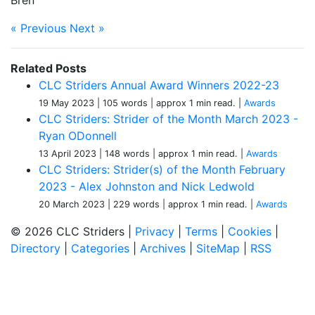
Bren
« Previous
Next »
Related Posts
CLC Striders Annual Award Winners 2022-23
19 May 2023
| 105 words
| approx 1 min read.
|
Awards
CLC Striders: Strider of the Month March 2023 -
Ryan ODonnell
13 April 2023
| 148 words
| approx 1 min read.
|
Awards
CLC Striders: Strider(s) of the Month February
2023 - Alex Johnston and Nick Ledwold
20 March 2023
| 229 words
| approx 1 min read.
|
Awards
© 2026 CLC Striders |
Privacy
|
Terms
|
Cookies
|
Directory
|
Categories
|
Archives
|
SiteMap
|
RSS