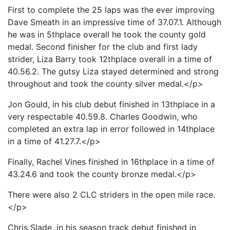
First to complete the 25 laps was the ever improving
Dave Smeath in an impressive time of 37.07.1. Although
he was in 5thplace overall he took the county gold
medal. Second finisher for the club and first lady
strider, Liza Barry took 12thplace overall in a time of
40.56.2. The gutsy Liza stayed determined and strong
throughout and took the county silver medal.</p>
Jon Gould, in his club debut finished in 13thplace in a
very respectable 40.59.8. Charles Goodwin, who
completed an extra lap in error followed in 14thplace
in a time of 41.27.7.</p>
Finally, Rachel Vines finished in 16thplace in a time of
43.24.6 and took the county bronze medal.</p>
There were also 2 CLC striders in the open mile race.
</p>
Chris Slade, in his season track debut finished in