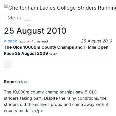
Skip to main content
The 10,000m County
Menu
Champs and open 1-mile
25 August 2010
« back
25 August 2010
approx 1 min read.
The Glos 10000m County Champs and 1-Mile Open
Race 25 August 2009
</p>
Report
</p>
The 10,000m county championships saw 5 CLC
striders taking part. Dispite the rainy conditions, the
striders did themselves proud and came away with 3
county medals.</p>